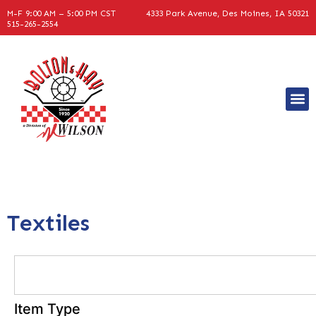
M-F 9:00 AM – 5:00 PM CST
4333 Park Avenue, Des Moines, IA 50321
515-265-2554
Textiles
Item Type