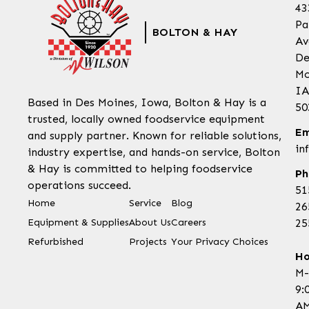
43
Pa
BOLTON & HAY
Av
De
Mo
IA
Based in Des Moines, Iowa, Bolton & Hay is a
50
trusted, locally owned foodservice equipment
Em
and supply partner. Known for reliable solutions,
in
industry expertise, and hands-on service, Bolton
& Hay is committed to helping foodservice
Ph
operations succeed.
51
Home
Service
Blog
26
Equipment & Supplies
About Us
Careers
25
Refurbished
Projects
Your Privacy Choices
Ho
M-
9:
AM