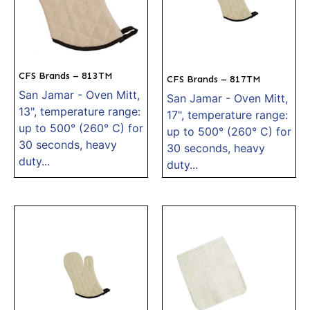
CFS Brands – 813TM
CFS Brands – 817TM
San Jamar - Oven Mitt,
San Jamar - Oven Mitt,
13", temperature range:
17", temperature range:
up to 500° (260° C) for
up to 500° (260° C) for
30 seconds, heavy
30 seconds, heavy
duty...
duty...