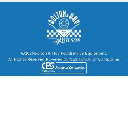
©2026
Bolton & Hay Foodservice Equipment.
All Rights Reserved.
Powered by CES Family of Companies