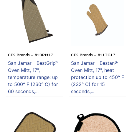
CFS Brands – 810PM17
CFS Brands – 811TG17
San Jamar - BestGrip™
San Jamar - Bestan®
Oven Mitt, 17",
Oven Mitt, 17", heat
temperature range: up
protection up to 450° F
to 500° F (260° C) for
(232° C) for 15
60 seconds,...
seconds,...