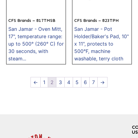
CFS Brands – 817TMSB
CFS Brands – 823TPH
San Jamar - Oven Mitt,
San Jamar - Pot
17", temperature range:
Holder/Baker's Pad, 10"
up to 500° (260° C) for
x 11", protects to
30 seconds, with
500°F, machine
steam...
washable, terry cloth
←
1
2
3
4
5
6
7
→
C
US