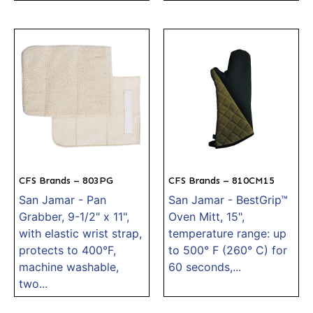
CFS Brands – 803PG
CFS Brands – 810CM15
San Jamar - Pan
San Jamar - BestGrip™
Grabber, 9-1/2" x 11",
Oven Mitt, 15",
with elastic wrist strap,
temperature range: up
protects to 400°F,
to 500° F (260° C) for
machine washable,
60 seconds,...
two...