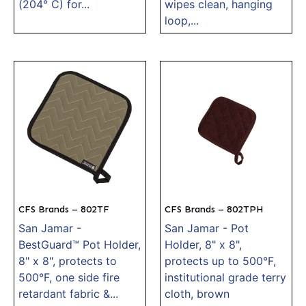
(204° C) for...
wipes clean, hanging
loop,...
CFS Brands – 802TF
CFS Brands – 802TPH
San Jamar -
San Jamar - Pot
BestGuard™ Pot Holder,
Holder, 8" x 8",
8" x 8", protects to
protects up to 500°F,
500°F, one side fire
institutional grade terry
retardant fabric &...
cloth, brown