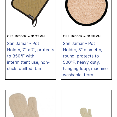
CFS Brands – 812TPH
CFS Brands – 813RPH
San Jamar - Pot
San Jamar - Pot
Holder, 7" x 7", protects
Holder, 8" diameter,
to 350°F with
round, protects to
intermittent use, non-
500°F, heavy duty,
stick, quilted, tan
hanging loop, machine
washable, terry...