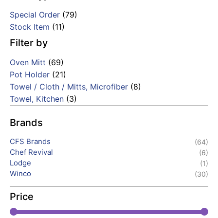
Special Order
(79)
Stock Item
(11)
Filter by
Oven Mitt
(69)
Pot Holder
(21)
Towel / Cloth / Mitts, Microfiber
(8)
Towel, Kitchen
(3)
Brands
CFS Brands
(64)
Chef Revival
(6)
Lodge
(1)
Winco
(30)
Price