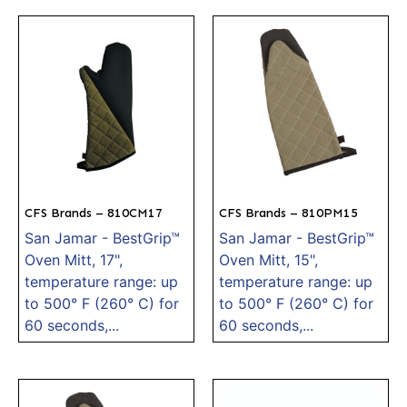
CFS Brands – 810CM17
CFS Brands – 810PM15
San Jamar - BestGrip™
San Jamar - BestGrip™
Oven Mitt, 17",
Oven Mitt, 15",
temperature range: up
temperature range: up
to 500° F (260° C) for
to 500° F (260° C) for
60 seconds,...
60 seconds,...