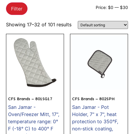
Price:
$0
—
$30
Filter
Showing 17–32 of 101 results
CFS Brands – 801SG17
CFS Brands – 802SPH
San Jamar -
San Jamar - Pot
Oven/Freezer Mitt, 17",
Holder, 7" x 7", heat
temperature range: 0°
protection to 350°F,
F (-18° C) to 400° F
non-stick coating,