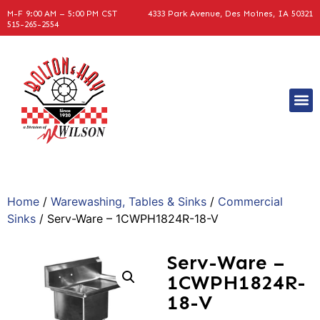
M-F 9:00 AM – 5:00 PM CST
4333 Park Avenue, Des Moines, IA 50321
515-265-2554
Home
/
Warewashing, Tables & Sinks
/
Commercial
Sinks
/ Serv-Ware – 1CWPH1824R-18-V
Serv-Ware –
1CWPH1824R-
18-V