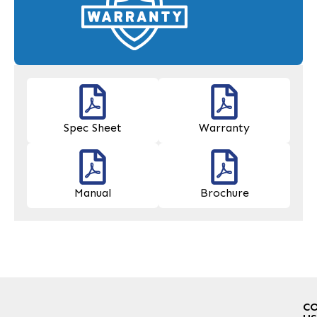
Spec Sheet
Warranty
Manual
Brochure
C