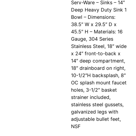
Serv-Ware – Sinks – 14″
Deep Heavy Duty Sink 1
Bowl – Dimensions:
38.5″ W x 29.5″ D x
45.5″ H – Materials: 16
Gauge, 304 Series
Stainless Steel, 18″ wide
x 24″ front-to-back x
14″ deep compartment,
18″ drainboard on right,
10-1/2″H backsplash, 8″
OC splash mount faucet
holes, 3-1/2″ basket
strainer included,
stainless steel gussets,
galvanized legs with
adjustable bullet feet,
NSF