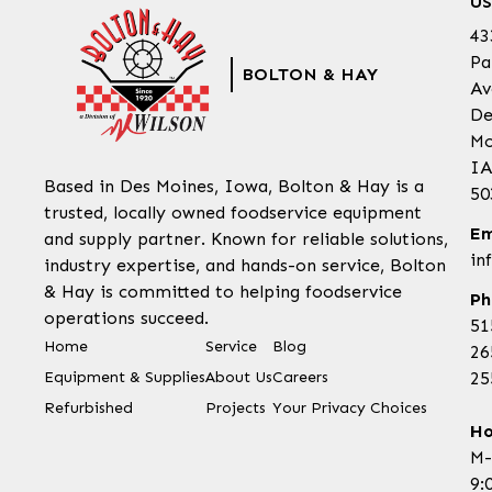
US
43
Pa
BOLTON & HAY
Av
De
Mo
IA
Based in Des Moines, Iowa, Bolton & Hay is a
50
trusted, locally owned foodservice equipment
Em
and supply partner. Known for reliable solutions,
in
industry expertise, and hands-on service, Bolton
& Hay is committed to helping foodservice
Ph
operations succeed.
51
Home
Service
Blog
26
Equipment & Supplies
About Us
Careers
25
Refurbished
Projects
Your Privacy Choices
Ho
M-
9: