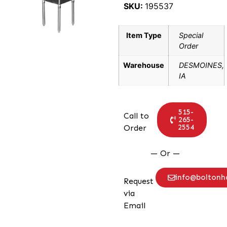
SKU:
195537
Item Type
Special
Order
Warehouse
DESMOINES,
IA
515-
Call to
265-
2554
Order
— Or —
info@bolton
Request
via
Email