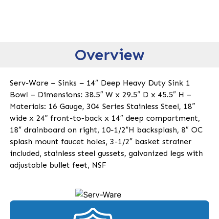
Overview
Serv-Ware – Sinks – 14″ Deep Heavy Duty Sink 1
Bowl – Dimensions: 38.5″ W x 29.5″ D x 45.5″ H –
Materials: 16 Gauge, 304 Series Stainless Steel, 18″
wide x 24″ front-to-back x 14″ deep compartment,
18″ drainboard on right, 10-1/2″H backsplash, 8″ OC
splash mount faucet holes, 3-1/2″ basket strainer
included, stainless steel gussets, galvanized legs with
adjustable bullet feet, NSF