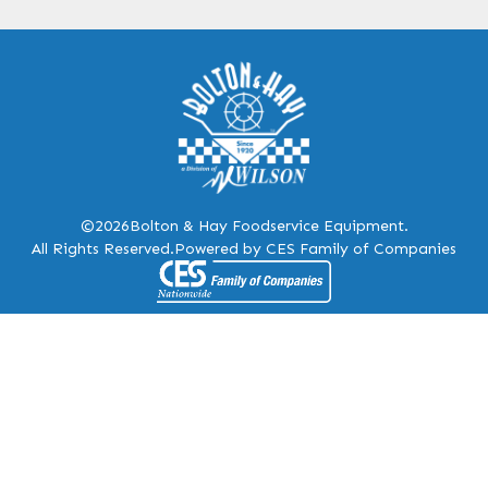
©2026
Bolton & Hay Foodservice Equipment.
All Rights Reserved.
Powered by CES Family of Companies