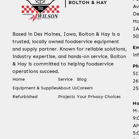
BOLTON & HAY
Av
De
Mo
IA
Based in Des Moines, Iowa, Bolton & Hay is a
50
trusted, locally owned foodservice equipment
Em
and supply partner. Known for reliable solutions,
in
industry expertise, and hands-on service, Bolton
& Hay is committed to helping foodservice
Ph
operations succeed.
51
Home
Service
Blog
26
Equipment & Supplies
About Us
Careers
25
Refurbished
Projects
Your Privacy Choices
Ho
M-
9:
AM
5: