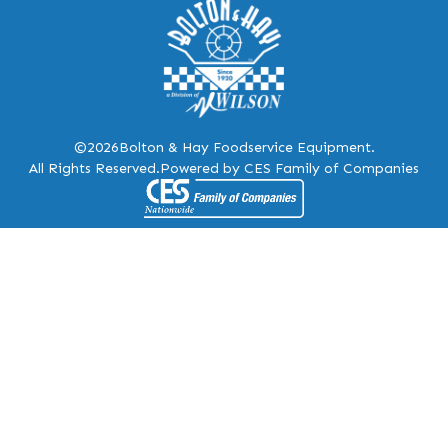
©2026
Bolton & Hay Foodservice Equipment.
All Rights Reserved.
Powered by CES Family of Companies