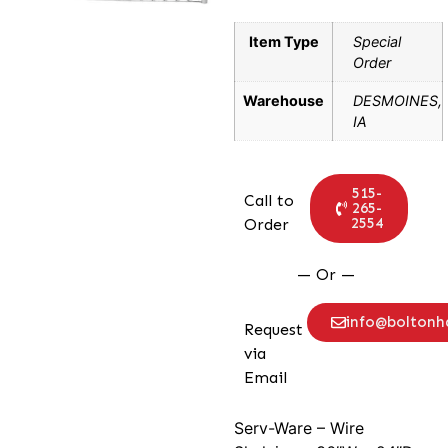
Item Type
Special
Order
Warehouse
DESMOINES,
IA
515-
Call to
265-
2554
Order
— Or —
info@bolton
Request
via
Email
Serv-Ware – Wire