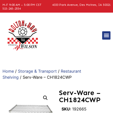
M-F 9:00 AM – 5:00 PM CST
4333 Park Avenue, Des Moines, IA 50321
515-265-2554
Home
/
Storage & Transport
/
Restaurant
Shelving
/ Serv-Ware – CH1824CWP
Serv-Ware –
CH1824CWP
SKU:
192665