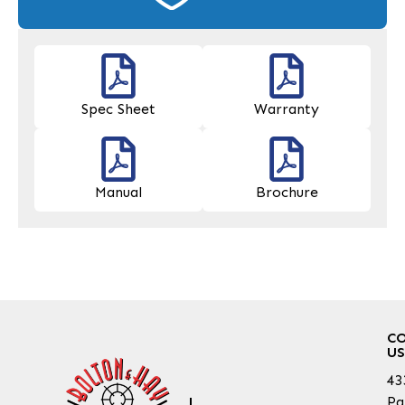
Spec Sheet
Warranty
Manual
Brochure
C
US
43
Pa