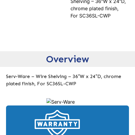
Shelving – 36″W x 24″D,
chrome plated finish,
For SC36SL-CWP
Overview
Serv-Ware – Wire Shelving – 36″W x 24″D, chrome
plated finish, For SC36SL-CWP