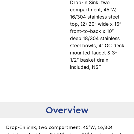
Drop-In Sink, two
compartment, 45″W,
16/304 stainless steel
top, (2) 20″ wide x 16″
front-to-back x 10″
deep 18/304 stainless
steel bowls, 4″ OC deck
mounted faucet & 3-
1/2″ basket drain
included, NSF
Overview
Drop-In Sink, two compartment, 45″W, 16/304