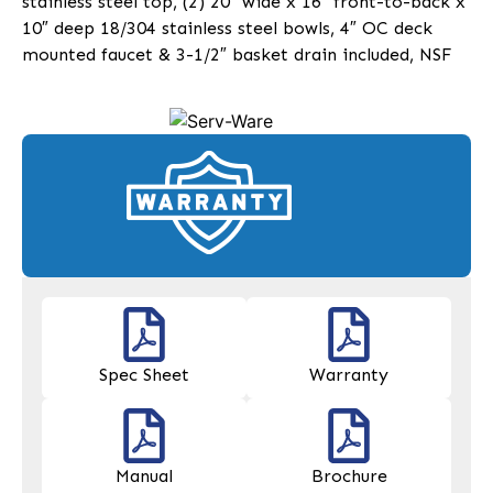
stainless steel top, (2) 20″ wide x 16″ front-to-back x
10″ deep 18/304 stainless steel bowls, 4″ OC deck
mounted faucet & 3-1/2″ basket drain included, NSF
Spec Sheet
Warranty
Manual
Brochure