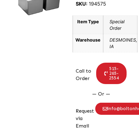
SKU:
194575
Item Type
Special
Order
Warehouse
DESMOINES,
IA
515-
Call to
265-
2554
Order
— Or —
info@bolton
Request
via
Email