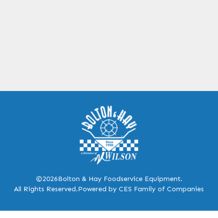
©2026
Bolton & Hay Foodservice Equipment.
All Rights Reserved.
Powered by CES Family of Companies