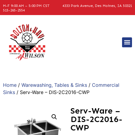
M-F 9:00 AM – 5:00 PM CST
4333 Park Avenue, Des Moines, IA 50321
515-265-2554
Home
/
Warewashing, Tables & Sinks
/
Commercial
Sinks
/ Serv-Ware – DIS-2C2016-CWP
Serv-Ware –
DIS-2C2016-
CWP