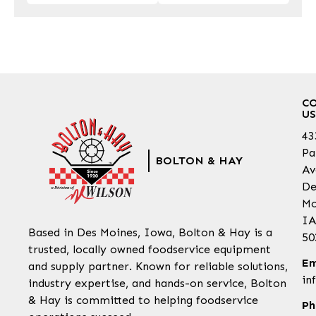
C
US
43
Pa
BOLTON & HAY
Av
De
Mo
IA
Based in Des Moines, Iowa, Bolton & Hay is a
50
trusted, locally owned foodservice equipment
Em
and supply partner. Known for reliable solutions,
in
industry expertise, and hands-on service, Bolton
& Hay is committed to helping foodservice
Ph