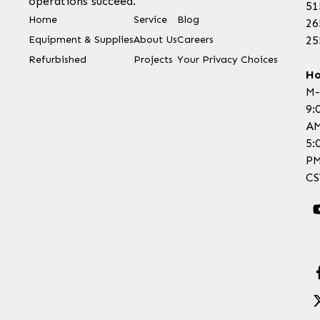
operations succeed.
51
Home
Service
Blog
26
Equipment & Supplies
About Us
Careers
25
Refurbished
Projects
Your Privacy Choices
Ho
M-
9:
AM
5:
P
CS