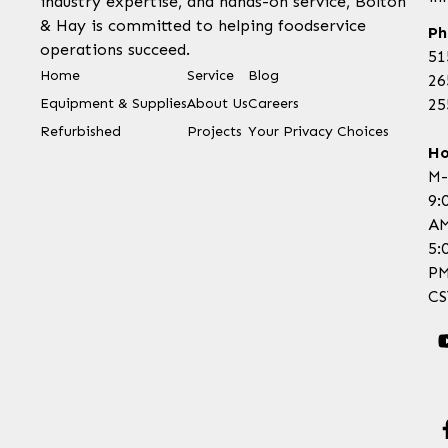
industry expertise, and hands-on service, Bolton
& Hay is committed to helping foodservice
Ph
operations succeed.
51
Home
Service
Blog
26
Equipment & Supplies
About Us
Careers
25
Refurbished
Projects
Your Privacy Choices
Ho
M-
9:
AM
5:
P
CS