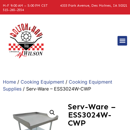
M-F 9:00 AM – 5:00 PM CST
4333 Park Avenue, Des Moines, IA 50321
515-265-2554
Home
/
Cooking Equipment
/
Cooking Equipment
Supplies
/ Serv-Ware – ESS3024W-CWP
Serv-Ware –
ESS3024W-
CWP