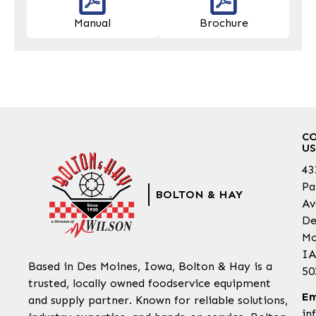
Manual
Brochure
C
US
43
Pa
BOLTON & HAY
Av
De
Mo
IA
Based in Des Moines, Iowa, Bolton & Hay is a
50
trusted, locally owned foodservice equipment
Em
and supply partner. Known for reliable solutions,
in