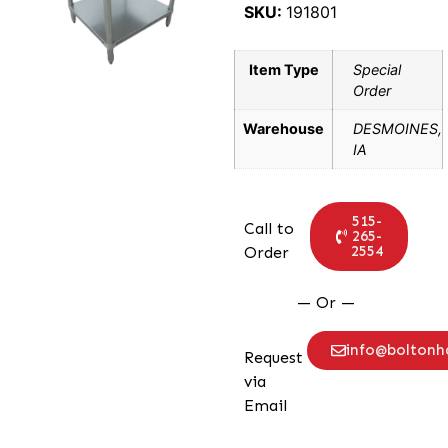
SKU:
191801
Item Type
Special
Order
Warehouse
DESMOINES,
IA
515-
Call to
265-
2554
Order
— Or —
info@bolton
Request
via
Email