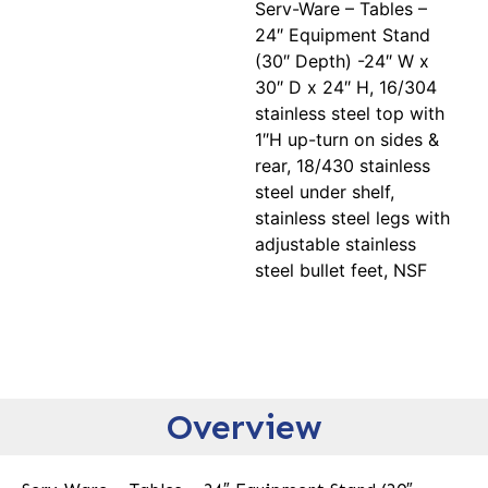
Serv-Ware – Tables –
24″ Equipment Stand
(30″ Depth) -24″ W x
30″ D x 24″ H, 16/304
stainless steel top with
1″H up-turn on sides &
rear, 18/430 stainless
steel under shelf,
stainless steel legs with
adjustable stainless
steel bullet feet, NSF
Overview