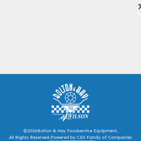
©2026
Bolton & Hay Foodservice Equipment.
All Rights Reserved.
Powered by CES Family of Companies