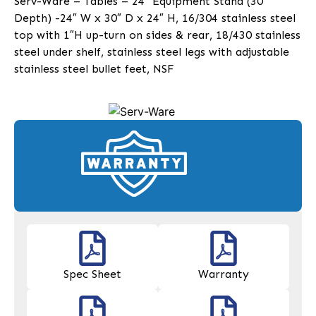
Serv-Ware – Tables – 24″ Equipment Stand (30″
Depth) -24″ W x 30″ D x 24″ H, 16/304 stainless steel
top with 1″H up-turn on sides & rear, 18/430 stainless
steel under shelf, stainless steel legs with adjustable
stainless steel bullet feet, NSF
Spec Sheet
Warranty