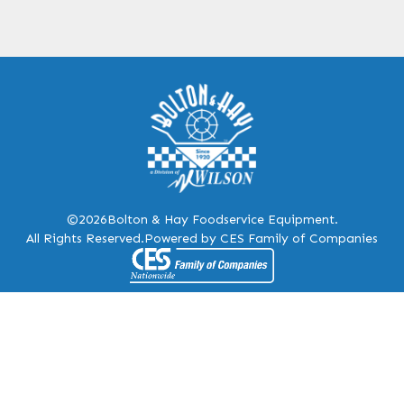
©2026
Bolton & Hay Foodservice Equipment.
All Rights Reserved.
Powered by CES Family of Companies