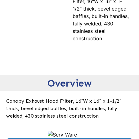
Filter, 16″W x 16″ x 1-
1/2″ thick, bevel edged
baffles, built-in handles,
fully welded, 430
stainless steel
construction
Overview
Canopy Exhaust Hood Filter, 16″W x 16″ x 1-1/2″
thick, bevel edged baffles, built-in handles, fully
welded, 430 stainless steel construction