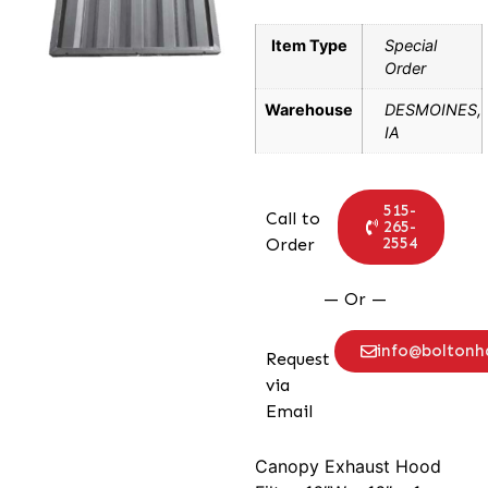
Item Type
Special
Order
Warehouse
DESMOINES,
IA
515-
Call to
265-
2554
Order
— Or —
info@bolton
Request
via
Email
Canopy Exhaust Hood