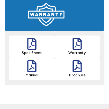
Spec Sheet
Warranty
Manual
Brochure