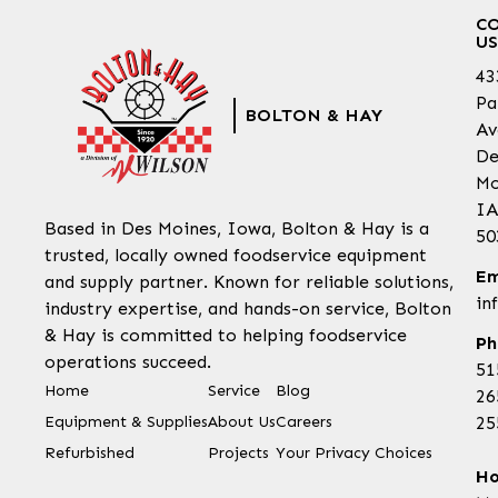
C
US
43
Pa
BOLTON & HAY
Av
De
Mo
IA
Based in Des Moines, Iowa, Bolton & Hay is a
50
trusted, locally owned foodservice equipment
Em
and supply partner. Known for reliable solutions,
in
industry expertise, and hands-on service, Bolton
& Hay is committed to helping foodservice
Ph
operations succeed.
51
Home
Service
Blog
26
Equipment & Supplies
About Us
Careers
25
Refurbished
Projects
Your Privacy Choices
Ho