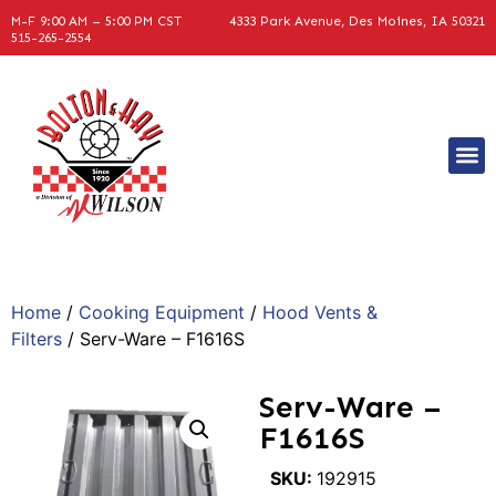
M-F 9:00 AM – 5:00 PM CST
4333 Park Avenue, Des Moines, IA 50321
515-265-2554
Home
/
Cooking Equipment
/
Hood Vents &
Filters
/ Serv-Ware – F1616S
Serv-Ware –
F1616S
SKU:
192915