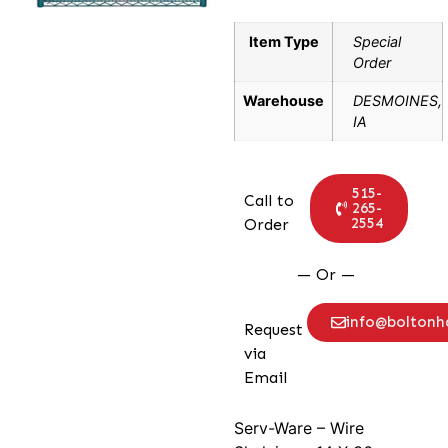
Item Type
Special
Order
Warehouse
DESMOINES,
IA
515-
Call to
265-
2554
Order
— Or —
info@bolton
Request
via
Email
Serv-Ware – Wire