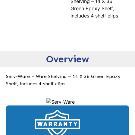
Shelving – 14 X 36
Green Epoxy Shelf,
includes 4 shelf clips
Overview
Serv-Ware – Wire Shelving – 14 X 36 Green Epoxy
Shelf, includes 4 shelf clips