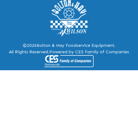
©2026
Bolton & Hay Foodservice Equipment.
All Rights Reserved.
Powered by CES Family of Companies