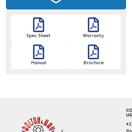
Spec Sheet
Warranty
Manual
Brochure
C
US
43
Pa