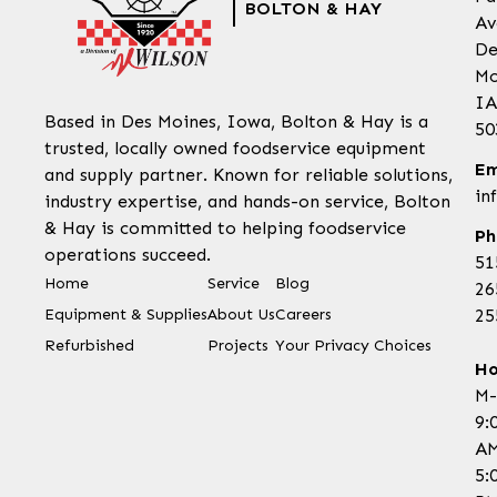
BOLTON & HAY
Av
De
Mo
IA
Based in Des Moines, Iowa, Bolton & Hay is a
50
trusted, locally owned foodservice equipment
Em
and supply partner. Known for reliable solutions,
in
industry expertise, and hands-on service, Bolton
& Hay is committed to helping foodservice
Ph
operations succeed.
51
Home
Service
Blog
26
Equipment & Supplies
About Us
Careers
25
Refurbished
Projects
Your Privacy Choices
Ho
M-
9:
AM
5: