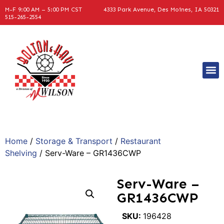
M-F 9:00 AM – 5:00 PM CST
4333 Park Avenue, Des Moines, IA 50321
515-265-2554
Home
/
Storage & Transport
/
Restaurant
Shelving
/ Serv-Ware – GR1436CWP
Serv-Ware –
GR1436CWP
SKU:
196428