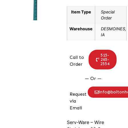
Item Type
Special
Order
Warehouse
DESMOINES,
IA
515-
Call to
265-
2554
Order
— Or —
info@bolton
Request
via
Email
Serv-Ware – Wire