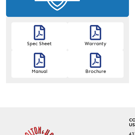
Spec Sheet
Warranty
Manual
Brochure
C
US
43