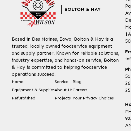
Pa
BOLTON & HAY
Av
De
Mo
IA
Based in Des Moines, Iowa, Bolton & Hay is a
50
trusted, locally owned foodservice equipment
Em
and supply partner. Known for reliable solutions,
in
industry expertise, and hands-on service, Bolton
& Hay is committed to helping foodservice
Ph
operations succeed.
51
Home
Service
Blog
26
Equipment & Supplies
About Us
Careers
25
Refurbished
Projects
Your Privacy Choices
Ho
M-
9:
AM