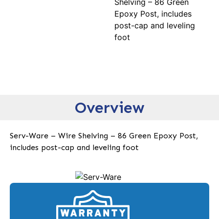
Shelving – 86 Green
Epoxy Post, includes
post-cap and leveling
foot
Overview
Serv-Ware – Wire Shelving – 86 Green Epoxy Post,
includes post-cap and leveling foot