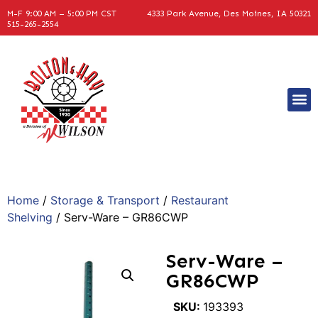
M-F 9:00 AM – 5:00 PM CST
4333 Park Avenue, Des Moines, IA 50321
515-265-2554
Home
/
Storage & Transport
/
Restaurant
Shelving
/ Serv-Ware – GR86CWP
Serv-Ware –
GR86CWP
SKU:
193393