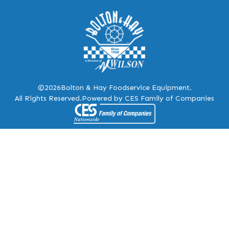
©2026
Bolton & Hay Foodservice Equipment.
All Rights Reserved.
Powered by CES Family of Companies