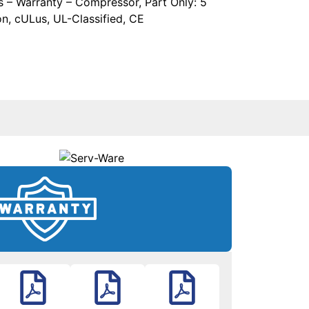
rs – Warranty – Compressor, Part Only: 5
on, cULus, UL-Classified, CE