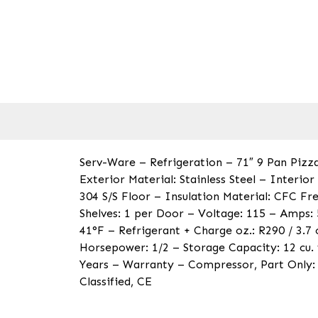
Serv-Ware – Refrigeration – 71″ 9 Pan Pizza
Exterior Material: Stainless Steel – Interio
304 S/S Floor – Insulation Material: CFC F
Shelves: 1 per Door – Voltage: 115 – Amps:
41°F – Refrigerant + Charge oz.: R290 / 3.7
Horsepower: 1/2 – Storage Capacity: 12 cu. 
Years – Warranty – Compressor, Part Only: 
Classified, CE