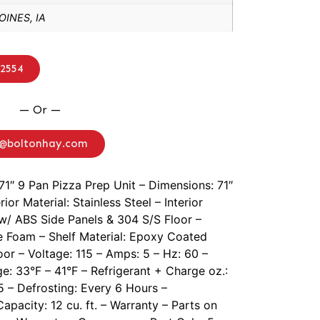
INES, IA
-2554
— Or —
o@boltonhay.com
71″ 9 Pan Pizza Prep Unit – Dimensions: 71″
ior Material: Stainless Steel – Interior
w/ ABS Side Panels & 304 S/S Floor –
ee Foam – Shelf Material: Epoxy Coated
oor – Voltage: 115 – Amps: 5 – Hz: 60 –
e: 33°F – 41°F – Refrigerant + Charge oz.:
5 – Defrosting: Every 6 Hours –
pacity: 12 cu. ft. – Warranty – Parts on