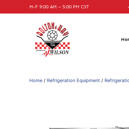
M-F 9:00 AM – 5:00 PM CST
Ho
Home
/
Refrigeration Equipment
/
Refrigerati