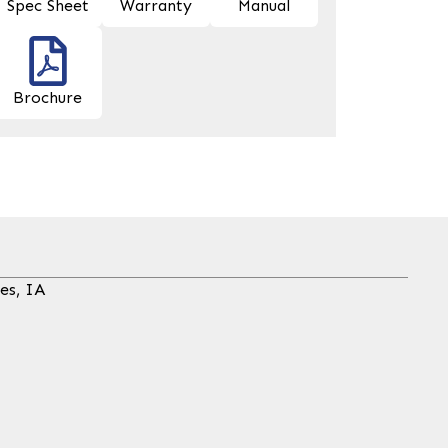
Spec Sheet
Warranty
Manual
Brochure
es, IA