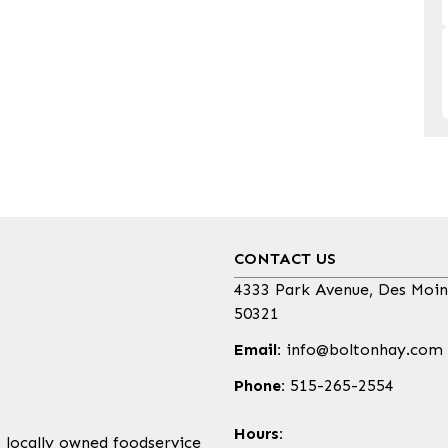
CONTACT US
4333 Park Avenue, Des Moin
50321
Email:
info@boltonhay.com
Phone:
515-265-2554
Hours:
, locally owned foodservice