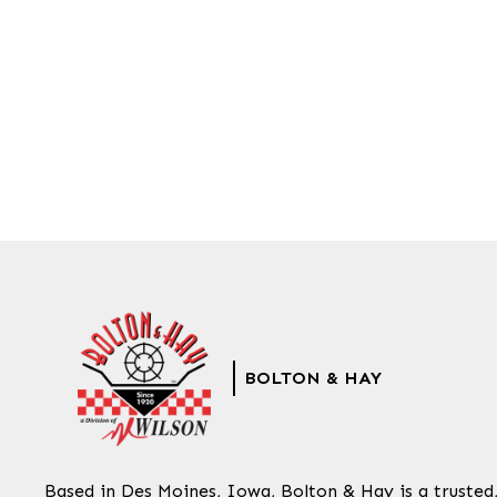
BOLTON & HAY
Based in Des Moines, Iowa, Bolton & Hay is a trusted