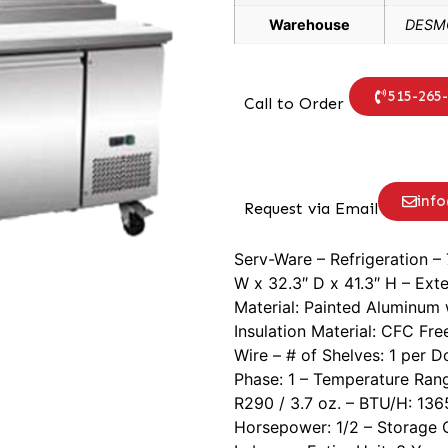
Warehouse
DESMO
515-265
Call to Order
inf
Request via Email
Serv-Ware – Refrigeration – 
W x 32.3″ D x 41.3″ H – Exter
Material: Painted Aluminum 
Insulation Material: CFC Fr
Wire – # of Shelves: 1 per D
Phase: 1 – Temperature Rang
R290 / 3.7 oz. – BTU/H: 136
Horsepower: 1/2 – Storage Ca