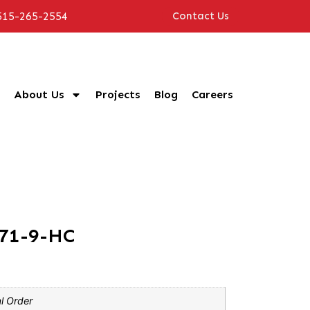
515-265-2554
Contact Us
About Us
Projects
Blog
Careers
P71-9-HC
l Order