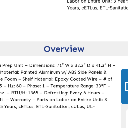
Labor on Entire Unit: 3 Yea
Years, cETLus, ETL-Sanitati
Overview
 Prep Unit – Dimensions: 71″ W x 32.3″ D x 41.3″ H –
r Material: Painted Aluminum w/ ABS Side Panels &
ree Foam – Shelf Material: Epoxy Coated Wire – # of
 5 – Hz: 60 – Phase: 1 – Temperature Range: 33°F –
 oz. – BTU/H: 1365 – Defrosting: Every 6 Hours –
ft. – Warranty – Parts on Labor on Entire Unit: 3
5 Years, cETLus, ETL-Sanitation, cULus, UL-