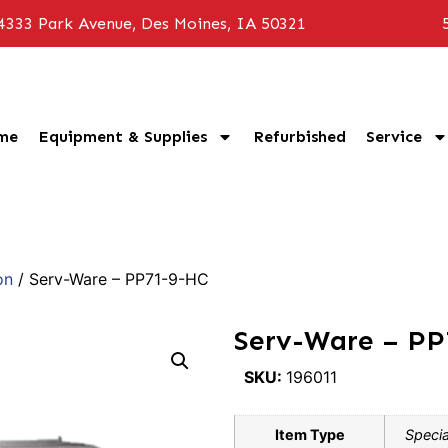
4333 Park Avenue, Des Moines, IA 50321
me
Equipment & Supplies
Refurbished
Service
on
/ Serv-Ware – PP71-9-HC
Serv-Ware – P
SKU:
196011
Item Type
Specia