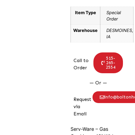
Item Type
Special
Order
Warehouse
DESMOINES,
IA
515-
Call to
265-
2554
Order
— Or —
info@bolton
Request
via
Email
Serv-Ware – Gas