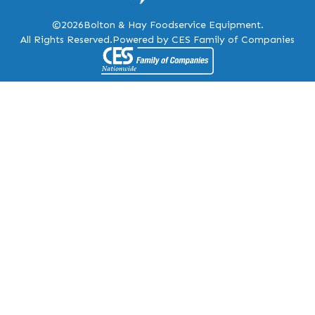
©2026
Bolton & Hay Foodservice Equipment.
All Rights Reserved.
Powered by CES Family of Companies