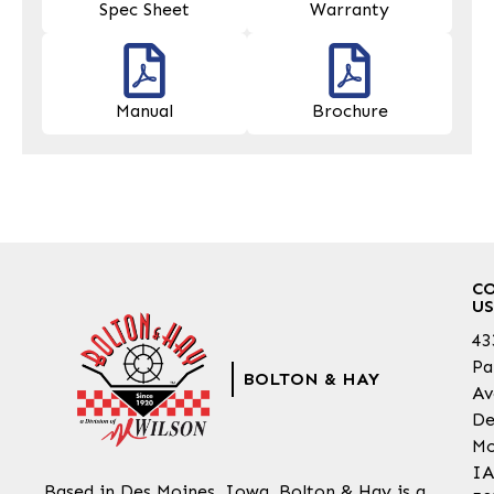
Spec Sheet
Warranty
Manual
Brochure
C
US
43
Pa
BOLTON & HAY
Av
De
Mo
IA
Based in Des Moines, Iowa, Bolton & Hay is a