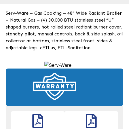
Serv-Ware – Gas Cooking – 48” Wide Radiant Broiler
– Natural Gas – (4) 30,000 BTU stainless steel “U”
shaped burners, hot rolled steel radiant burner cover,
standby pilot, manual controls, back & side splash, oil
collector at bottom, stainless steel front, sides &
adjustable legs, cETLus, ETL-Sanitation