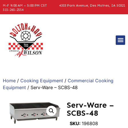
M-F 9:00 AM – 5:00 PM CST
4333 Park Avenue, Des Moines, IA 50321
515-265-2554
Home
/
Cooking Equipment
/
Commercial Cooking
Equipment
/ Serv-Ware – SCBS-48
Serv-Ware –
SCBS-48
SKU:
196808