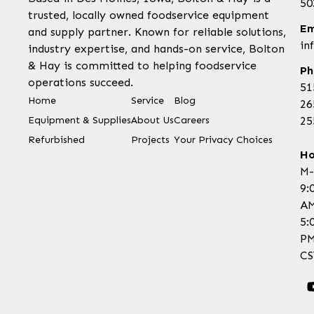
50
trusted, locally owned foodservice equipment
Em
and supply partner. Known for reliable solutions,
in
industry expertise, and hands-on service, Bolton
& Hay is committed to helping foodservice
Ph
operations succeed.
51
Home
Service
Blog
26
Equipment & Supplies
About Us
Careers
25
Refurbished
Projects
Your Privacy Choices
Ho
M-
9:
AM
5:
P
CS