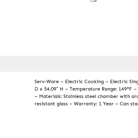
Serv-Ware – Electric Cooking – Electric Si
D x 54.09″ H – Temperature Range: 149°F – 
– Materials: Stainless steel chamber with arc
resistant glass – Warranty: 1 Year – Can st