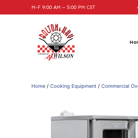
M-F 9:00 AM – 5:00 PM CST
Ho
Home
/
Cooking Equipment
/
Commercial Ov