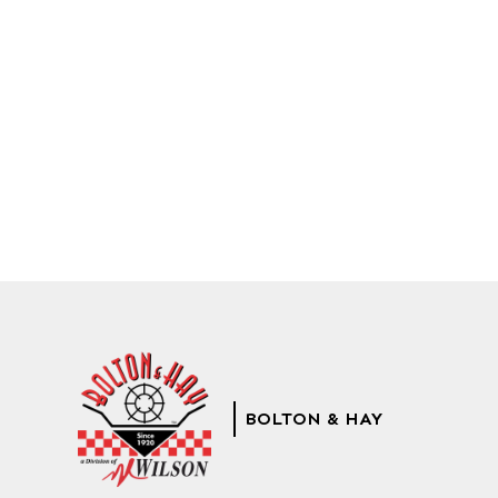
BOLTON & HAY