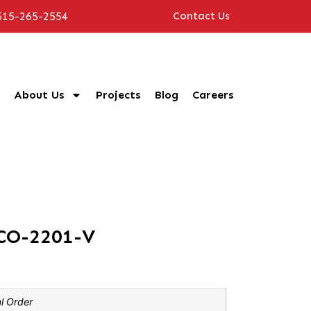
515-265-2554
Contact Us
About Us
Projects
Blog
Careers
CO-2201-V
l Order