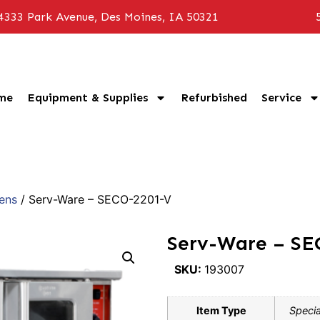
4333 Park Avenue, Des Moines, IA 50321
me
Equipment & Supplies
Refurbished
Service
ens
/ Serv-Ware – SECO-2201-V
Serv-Ware – SE
SKU:
193007
Item Type
Specia