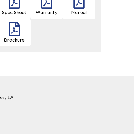
Spec Sheet
Warranty
Manual
Brochure
es, IA