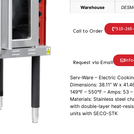
Warehouse
DESMO
515-265
Call to Order
inf
Request via Email
Serv-Ware – Electric Cookin
Dimensions: 38.11″ W x 41.4
149°F – 550°F – Amps: 53 – 
Materials: Stainless steel c
with double-layer heat-resis
units with SECO-STK