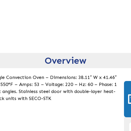
Overview
ngle Convection Oven – Dimensions: 38.11″ W x 41.46″
550°F – Amps: 53 – Voltage: 220 – Hz: 60 – Phase: 1
 angles. Stainless steel door with double-layer heat-
ack units with SECO-STK