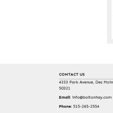
CONTACT US
4333 Park Avenue, Des Moin
50321
Email:
info@boltonhay.com
Phone:
515-265-2554