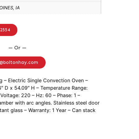
INES, IA
-2554
— Or —
o@boltonhay.com
g – Electric Single Convection Oven –
6″ D x 54.09″ H – Temperature Range:
Voltage: 220 – Hz: 60 – Phase: 1 –
hamber with arc angles. Stainless steel door
tant glass – Warranty: 1 Year – Can stack