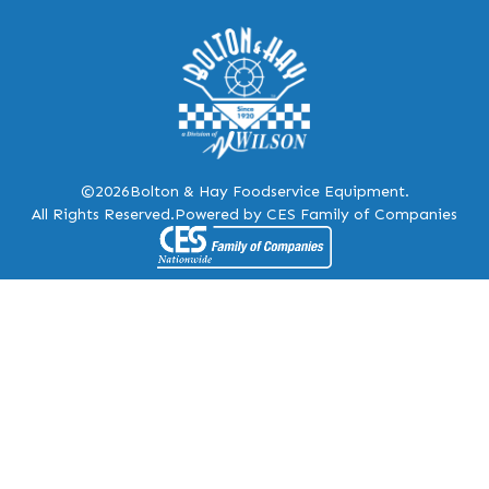
©2026
Bolton & Hay Foodservice Equipment.
All Rights Reserved.
Powered by CES Family of Companies