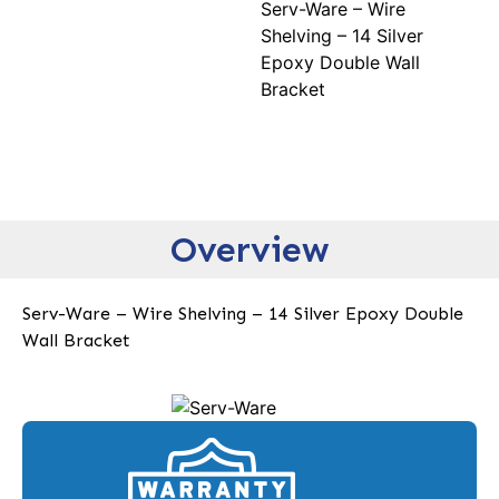
Serv-Ware – Wire
Shelving – 14 Silver
Epoxy Double Wall
Bracket
Overview
Serv-Ware – Wire Shelving – 14 Silver Epoxy Double
Wall Bracket