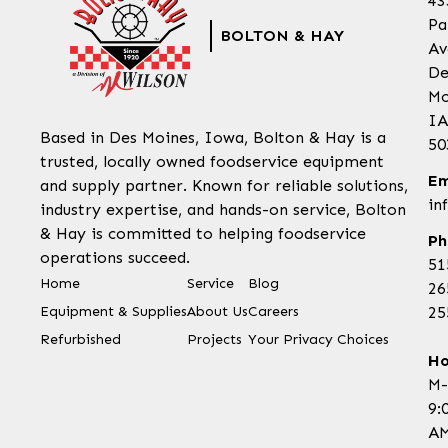
43
Pa
BOLTON & HAY
Av
De
Mo
IA
Based in Des Moines, Iowa, Bolton & Hay is a
50
trusted, locally owned foodservice equipment
Em
and supply partner. Known for reliable solutions,
in
industry expertise, and hands-on service, Bolton
& Hay is committed to helping foodservice
Ph
operations succeed.
51
Home
Service
Blog
26
Equipment & Supplies
About Us
Careers
25
Refurbished
Projects
Your Privacy Choices
Ho
M-
9:
AM