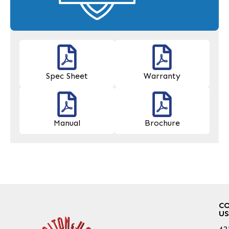
Spec Sheet
Warranty
Manual
Brochure
C
US