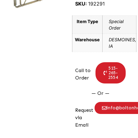
SKU:
192291
Item Type
Special
Order
Warehouse
DESMOINES,
IA
515-
Call to
265-
2554
Order
— Or —
info@bolton
Request
via
Email