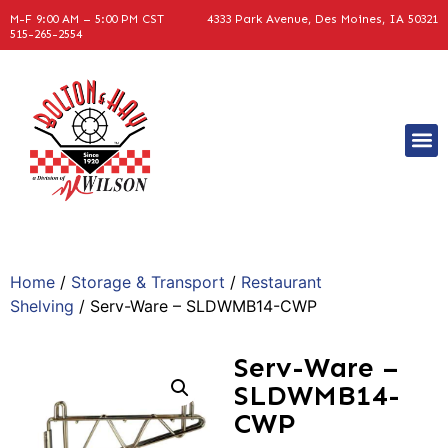
M-F 9:00 AM – 5:00 PM CST
4333 Park Avenue, Des Moines, IA 50321
515-265-2554
Home
/
Storage & Transport
/
Restaurant
Shelving
/ Serv-Ware – SLDWMB14-CWP
Serv-Ware –
SLDWMB14-
CWP