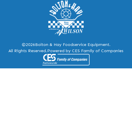
©2026
Bolton & Hay Foodservice Equipment.
All Rights Reserved.
Powered by CES Family of Companies