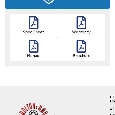
Spec Sheet
Warranty
Manual
Brochure
C
US
43