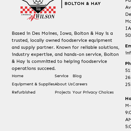
Pa
BOLTON & HAY
Av
De
Mo
IA
Based in Des Moines, Iowa, Bolton & Hay is a
50
trusted, locally owned foodservice equipment
Em
and supply partner. Known for reliable solutions,
in
industry expertise, and hands-on service, Bolton
& Hay is committed to helping foodservice
Ph
operations succeed.
51
Home
Service
Blog
26
Equipment & Supplies
About Us
Careers
25
Refurbished
Projects
Your Privacy Choices
Ho
M-
9:
AM
5: