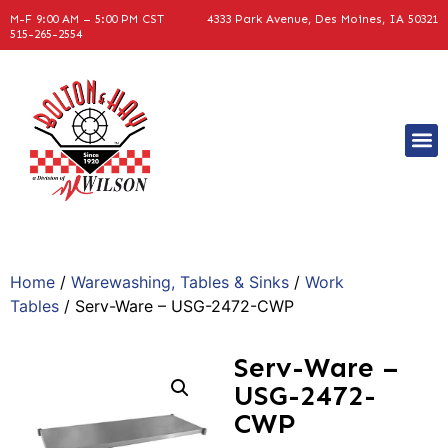
M-F 9:00 AM – 5:00 PM CST
4333 Park Avenue, Des Moines, IA 50321
515-265-2554
Home
/
Warewashing, Tables & Sinks
/
Work
Tables
/ Serv-Ware – USG-2472-CWP
Serv-Ware –
USG-2472-
CWP