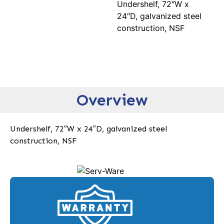
Undershelf, 72″W x
24″D, galvanized steel
construction, NSF
Overview
Undershelf, 72″W x 24″D, galvanized steel
construction, NSF