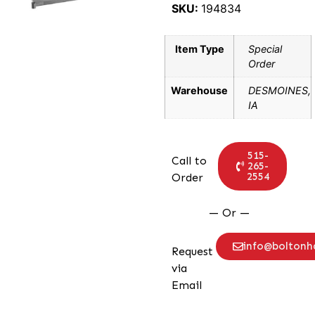
SKU:
194834
Item Type
Special
Order
Warehouse
DESMOINES,
IA
515-
Call to
265-
2554
Order
— Or —
info@bolton
Request
via
Email