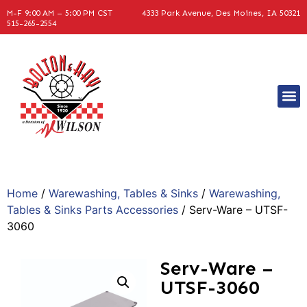
M-F 9:00 AM – 5:00 PM CST
4333 Park Avenue, Des Moines, IA 50321
515-265-2554
Home
/
Warewashing, Tables & Sinks
/
Warewashing,
Tables & Sinks Parts Accessories
/ Serv-Ware – UTSF-
3060
Serv-Ware –
UTSF-3060