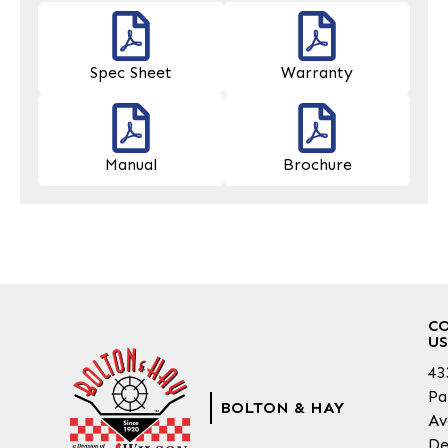
Spec Sheet
Warranty
Manual
Brochure
C
US
43
Pa
BOLTON & HAY
Av
De