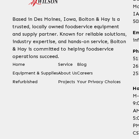
Mo
IA
Based in Des Moines, Iowa, Bolton & Hay is a
50
trusted, locally owned foodservice equipment
Em
and supply partner. Known for reliable solutions,
in
industry expertise, and hands-on service, Bolton
& Hay is committed to helping foodservice
Ph
operations succeed.
51
Home
Service
Blog
26
Equipment & Supplies
About Us
Careers
25
Refurbished
Projects
Your Privacy Choices
Ho
M-
9:
AM
5:
P
CS