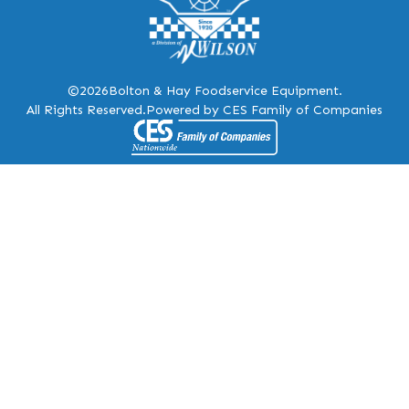
©2026
Bolton & Hay Foodservice Equipment.
All Rights Reserved.
Powered by CES Family of Companies