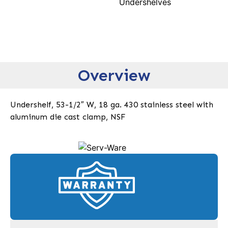
Undershelves
Overview
Undershelf, 53-1/2″ W, 18 ga. 430 stainless steel with
aluminum die cast clamp, NSF