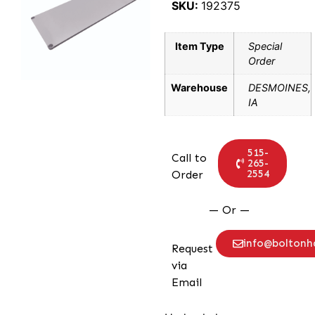
SKU:
192375
Item Type
Special
Order
Warehouse
DESMOINES,
IA
515-
Call to
265-
2554
Order
— Or —
info@bolton
Request
via
Email