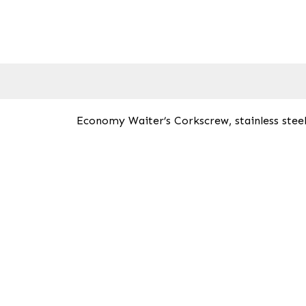
Economy Waiter’s Corkscrew, stainless steel,