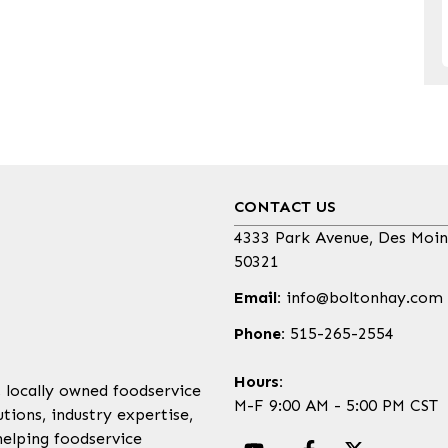
CONTACT US
4333 Park Avenue, Des Moin
50321
Email:
info@boltonhay.com
Phone:
515-265-2554
Hours:
, locally owned foodservice
M-F 9:00 AM - 5:00 PM CST
tions, industry expertise,
helping foodservice