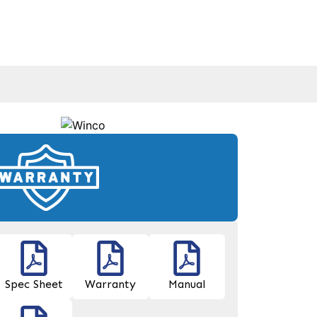
Spec Sheet
Warranty
Manual