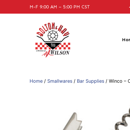
M-F 9:00 AM – 5:00 PM CST
Ho
Home
/
Smallwares
/
Bar Supplies
/ Winco – 