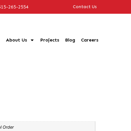
515-265-2554
Contact Us
About Us
Projects
Blog
Careers
l Order