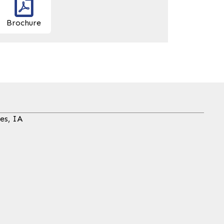
Brochure
es, IA