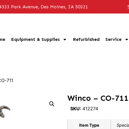
4333 Park Avenue, Des Moines, IA 50321
me
Equipment & Supplies
Refurbished
Service
CO-711
Winco – CO-711
SKU:
412274
Item Type
Specia