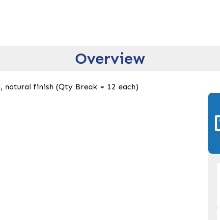
Overview
 natural finish (Qty Break = 12 each)