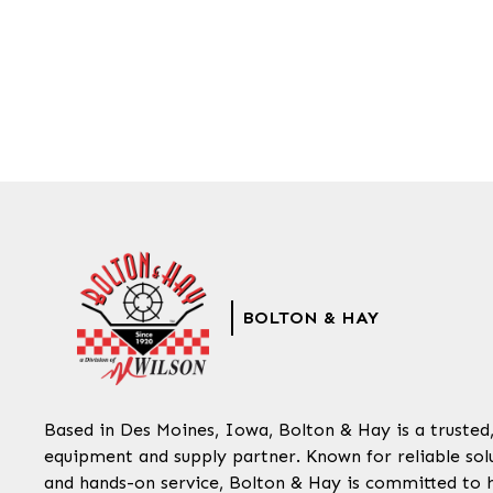
BOLTON & HAY
Based in Des Moines, Iowa, Bolton & Hay is a trusted
equipment and supply partner. Known for reliable solu
and hands-on service, Bolton & Hay is committed to 