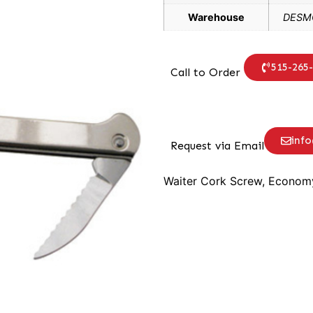
Warehouse
DESMO
515-265
Call to Order
inf
Request via Email
Waiter Cork Screw, Economy