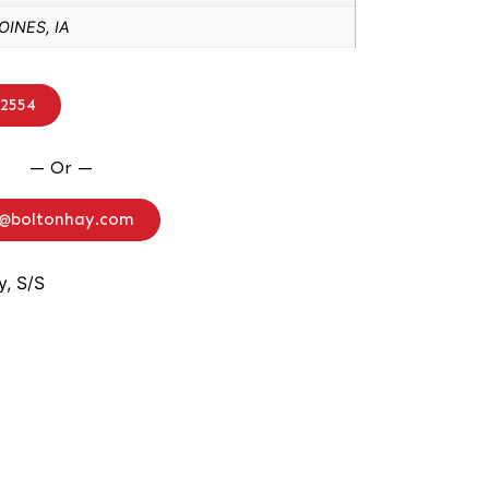
INES, IA
-2554
— Or —
o@boltonhay.com
, S/S