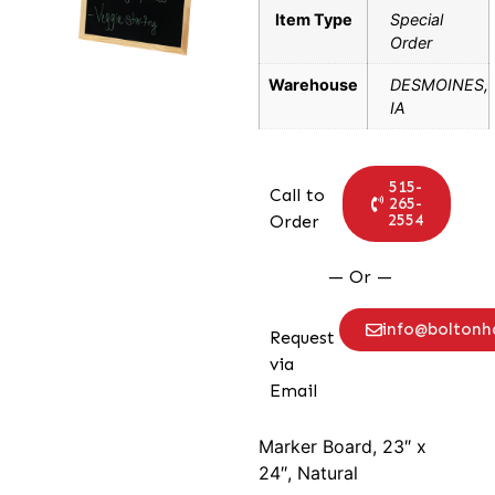
Item Type
Special
Order
Warehouse
DESMOINES,
IA
515-
Call to
265-
2554
Order
— Or —
info@bolton
Request
via
Email
Marker Board, 23″ x
24″, Natural