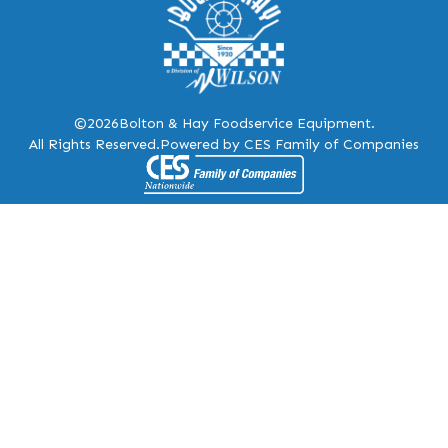
©2026
Bolton & Hay Foodservice Equipment.
All Rights Reserved.
Powered by CES Family of Companies