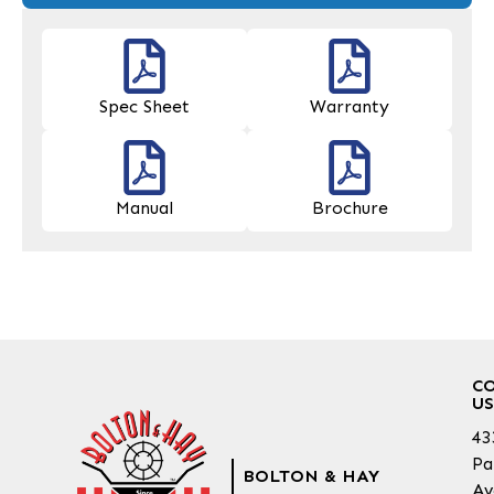
Spec Sheet
Warranty
Manual
Brochure
C
US
43
Pa
BOLTON & HAY
Av