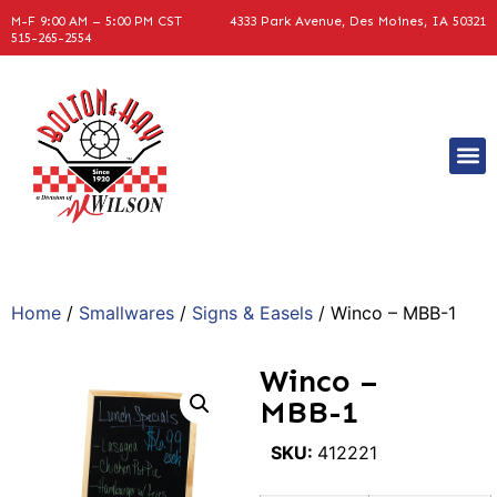
M-F 9:00 AM – 5:00 PM CST
4333 Park Avenue, Des Moines, IA 50321
515-265-2554
Home
/
Smallwares
/
Signs & Easels
/ Winco – MBB-1
Winco –
MBB-1
SKU:
412221