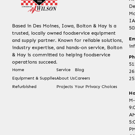
De
Mo
IA
Based in Des Moines, Iowa, Bolton & Hay is a
50
trusted, locally owned foodservice equipment
Em
and supply partner. Known for reliable solutions,
in
industry expertise, and hands-on service, Bolton
& Hay is committed to helping foodservice
Ph
operations succeed.
51
Home
Service
Blog
26
Equipment & Supplies
About Us
Careers
25
Refurbished
Projects
Your Privacy Choices
Ho
M-
9:
AM
5:
P