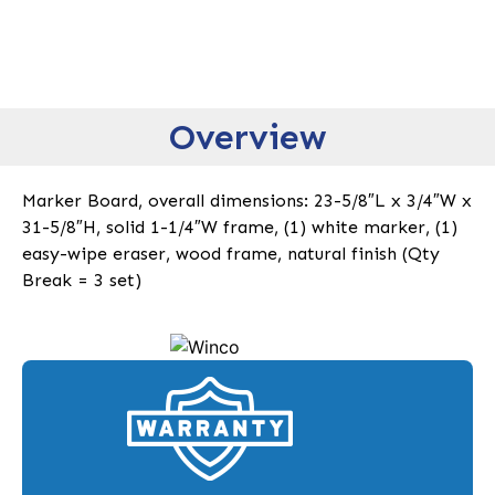
Overview
Marker Board, overall dimensions: 23-5/8″L x 3/4″W x
31-5/8″H, solid 1-1/4″W frame, (1) white marker, (1)
easy-wipe eraser, wood frame, natural finish (Qty
Break = 3 set)