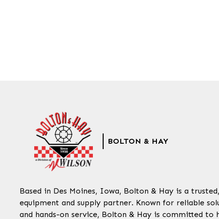
BOLTON & HAY
Based in Des Moines, Iowa, Bolton & Hay is a trusted
equipment and supply partner. Known for reliable solu
and hands-on service, Bolton & Hay is committed to 