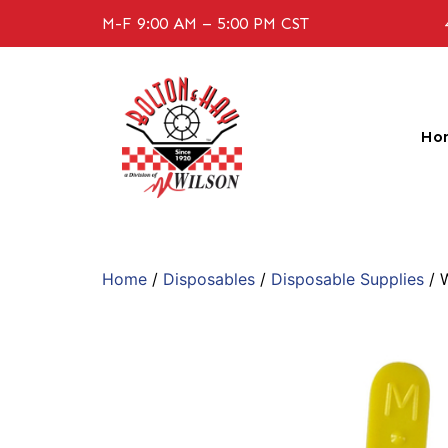
M-F 9:00 AM – 5:00 PM CST
Ho
Home
/
Disposables
/
Disposable Supplies
/ 