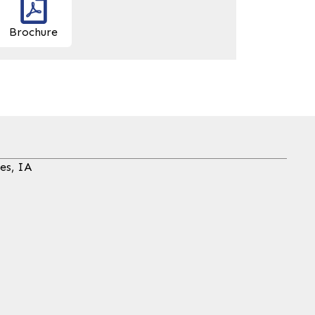
Brochure
es, IA