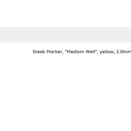
Steak Marker, “Medium Well”, yellow, 2.0mm 