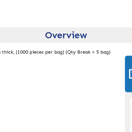
Overview
thick, (1000 pieces per bag) (Qty Break = 5 bag)