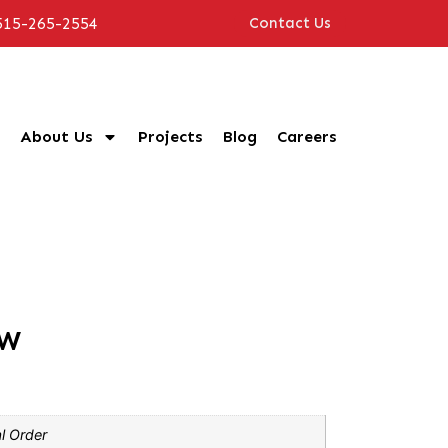
515-265-2554
Contact Us
About Us
Projects
Blog
Careers
MW
l Order