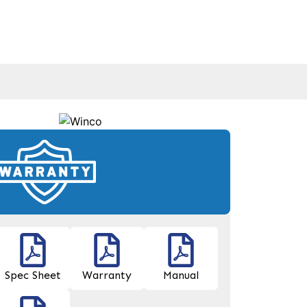
Spec Sheet
Warranty
Manual