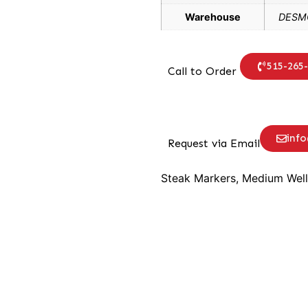
Warehouse
DESMO
515-265
Call to Order
inf
Request via Email
Steak Markers, Medium Well