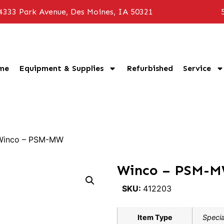
4333 Park Avenue, Des Moines, IA 50321
me
Equipment & Supplies
Refurbished
Service
Winco – PSM-MW
Winco – PSM-
SKU:
412203
Item Type
Specia