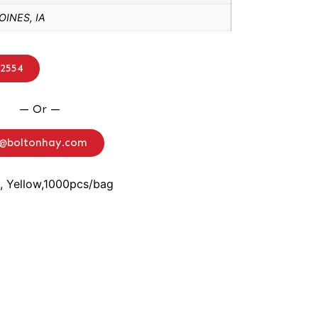
INES, IA
-2554
— Or —
o@boltonhay.com
, Yellow,1000pcs/bag