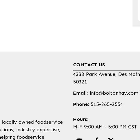
CONTACT US
4333 Park Avenue, Des Moin
50321
Email:
info@boltonhay.com
Phone:
515-265-2554
Hours:
, locally owned foodservice
M-F 9:00 AM - 5:00 PM CST
tions, industry expertise,
helping foodservice