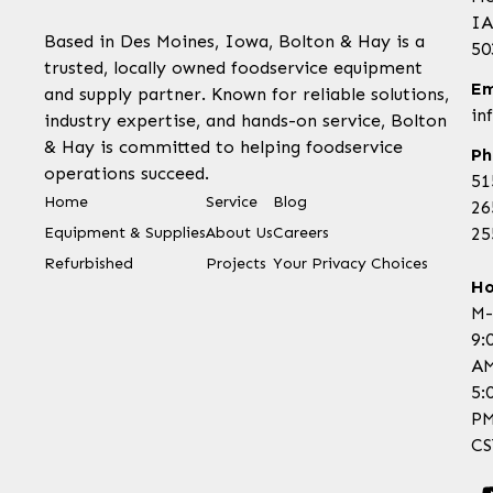
IA
Based in Des Moines, Iowa, Bolton & Hay is a
50
trusted, locally owned foodservice equipment
Em
and supply partner. Known for reliable solutions,
in
industry expertise, and hands-on service, Bolton
& Hay is committed to helping foodservice
Ph
operations succeed.
51
Home
Service
Blog
26
Equipment & Supplies
About Us
Careers
25
Refurbished
Projects
Your Privacy Choices
Ho
M-
9:
AM
5:
P
CS