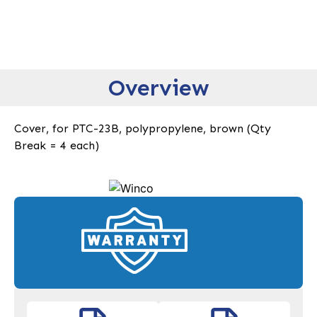
Overview
Cover, for PTC-23B, polypropylene, brown (Qty
Break = 4 each)