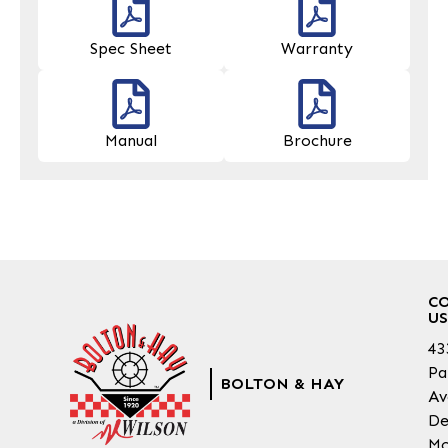
Spec Sheet
Warranty
Manual
Brochure
C
US
43
Pa
BOLTON & HAY
Av
De
Mo