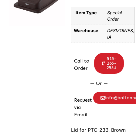
Item Type
Special
Order
Warehouse
DESMOINES,
IA
515-
Call to
265-
2554
Order
— Or —
info@bolton
Request
via
Email
Lid for PTC-23B, Brown