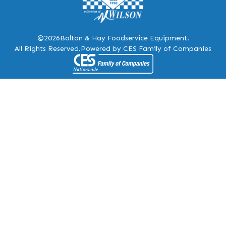
©2026
Bolton & Hay Foodservice Equipment.
All Rights Reserved.
Powered by CES Family of Companies