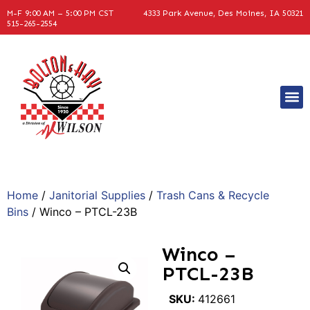
M-F 9:00 AM – 5:00 PM CST
4333 Park Avenue, Des Moines, IA 50321
515-265-2554
Home
/
Janitorial Supplies
/
Trash Cans & Recycle
Bins
/ Winco – PTCL-23B
Winco –
PTCL-23B
SKU:
412661