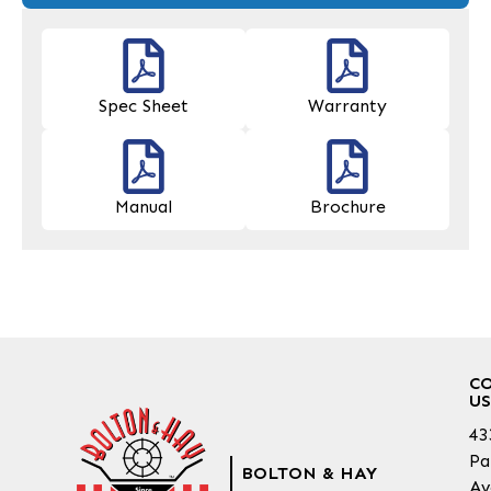
Spec Sheet
Warranty
Manual
Brochure
C
US
43
Pa
BOLTON & HAY
Av