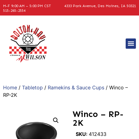
M-F 9:00 AM – 5:00 PM CST
4333 Park Avenue, Des Moines, IA 50321
515-265-2554
Home
/
Tabletop
/
Ramekins & Sauce Cups
/ Winco –
RP-2K
Winco – RP-
2K
SKU:
412433