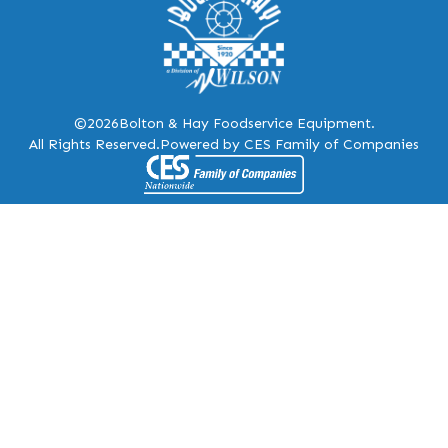
©2026
Bolton & Hay Foodservice Equipment.
All Rights Reserved.
Powered by CES Family of Companies