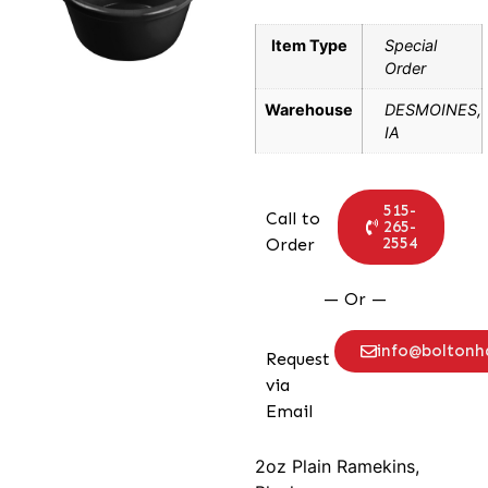
Item Type
Special
Order
Warehouse
DESMOINES,
IA
515-
Call to
265-
2554
Order
— Or —
info@bolton
Request
via
Email
2oz Plain Ramekins,