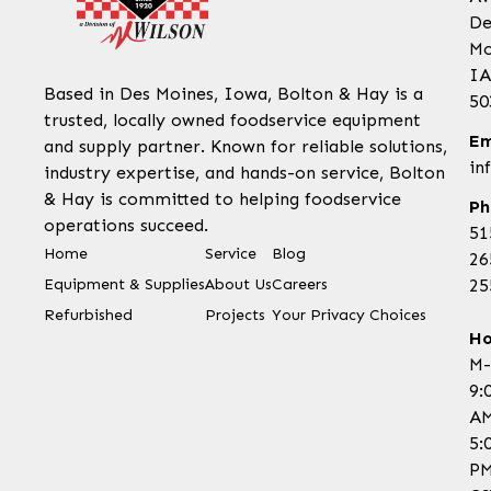
De
Mo
IA
Based in Des Moines, Iowa, Bolton & Hay is a
50
trusted, locally owned foodservice equipment
Em
and supply partner. Known for reliable solutions,
in
industry expertise, and hands-on service, Bolton
& Hay is committed to helping foodservice
Ph
operations succeed.
51
Home
Service
Blog
26
Equipment & Supplies
About Us
Careers
25
Refurbished
Projects
Your Privacy Choices
Ho
M-
9:
AM
5:
P