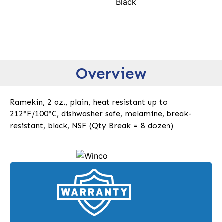
Black
Overview
Ramekin, 2 oz., plain, heat resistant up to
212°F/100°C, dishwasher safe, melamine, break-
resistant, black, NSF (Qty Break = 8 dozen)