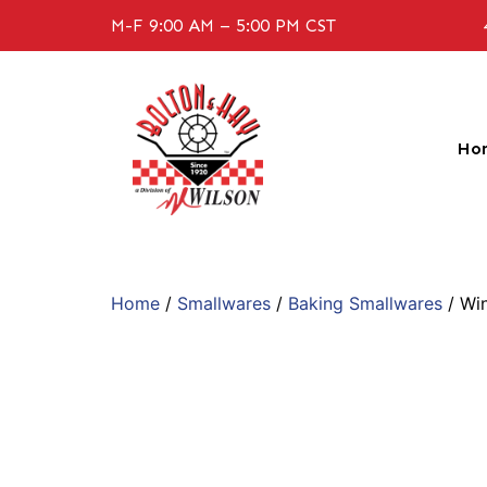
M-F 9:00 AM – 5:00 PM CST
Ho
Home
/
Smallwares
/
Baking Smallwares
/ Wi