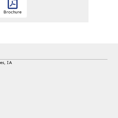
Brochure
es, IA