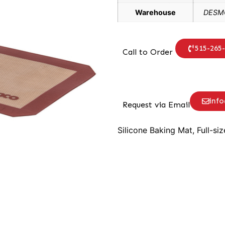
Warehouse
DESMO
515-265
Call to Order
inf
Request via Email
Silicone Baking Mat, Full-siz