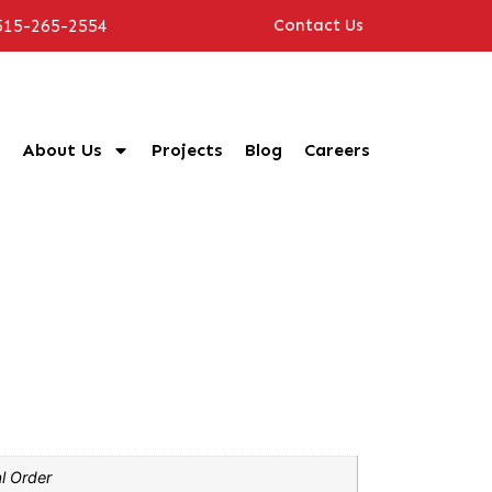
515-265-2554
Contact Us
About Us
Projects
Blog
Careers
l Order