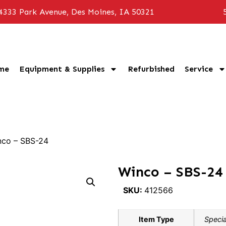
4333 Park Avenue, Des Moines, IA 50321
me
Equipment & Supplies
Refurbished
Service
nco – SBS-24
Winco – SBS-24
SKU:
412566
Item Type
Specia