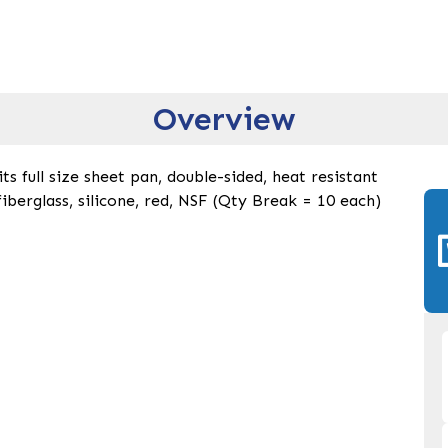
Overview
ts full size sheet pan, double-sided, heat resistant
fiberglass, silicone, red, NSF (Qty Break = 10 each)