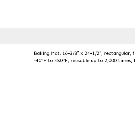
Baking Mat, 16-3/8″ x 24-1/2″, rectangular, fi
-40°F to 480°F, reusable up to 2,000 times, 