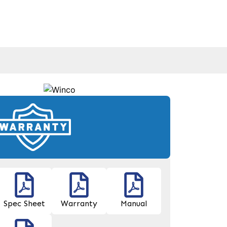
Spec Sheet
Warranty
Manual