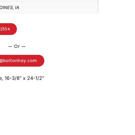
INES, IA
-2554
— Or —
o@boltonhay.com
e, 16-3/8″ x 24-1/2″