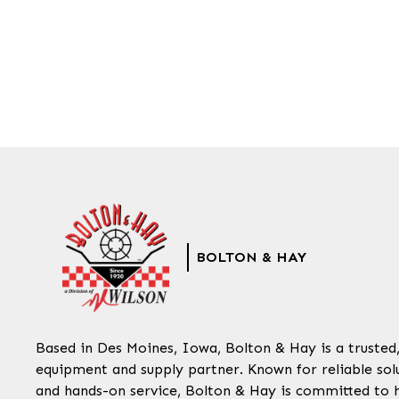
BOLTON & HAY
Based in Des Moines, Iowa, Bolton & Hay is a trusted
equipment and supply partner. Known for reliable solu
and hands-on service, Bolton & Hay is committed to 