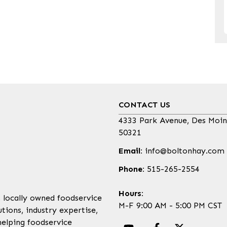
CONTACT US
4333 Park Avenue, Des Moin
50321
Email:
info@boltonhay.com
Phone:
515-265-2554
Hours:
, locally owned foodservice
M-F 9:00 AM - 5:00 PM CST
tions, industry expertise,
helping foodservice