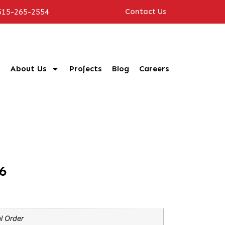
515-265-2554
Contact Us
About Us
Projects
Blog
Careers
6
l Order