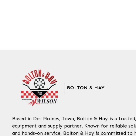
BOLTON & HAY
Based in Des Moines, Iowa, Bolton & Hay is a trusted
equipment and supply partner. Known for reliable solu
and hands-on service, Bolton & Hay is committed to 