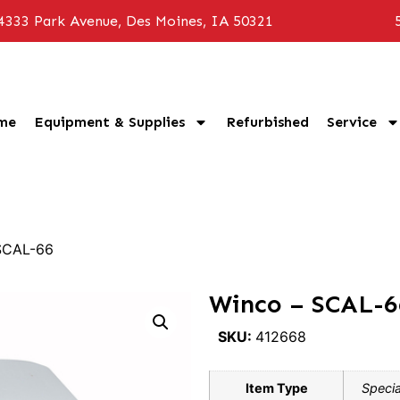
4333 Park Avenue, Des Moines, IA 50321
me
Equipment & Supplies
Refurbished
Service
SCAL-66
Winco – SCAL-6
SKU:
412668
Item Type
Specia