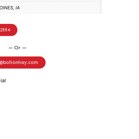
INES, IA
-2554
— Or —
o@boltonhay.com
ial