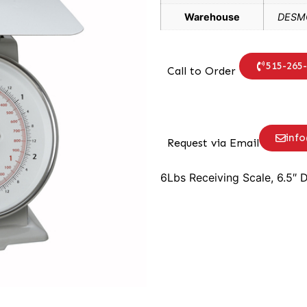
Warehouse
DESMO
515-265
Call to Order
inf
Request via Email
6Lbs Receiving Scale, 6.5″ D