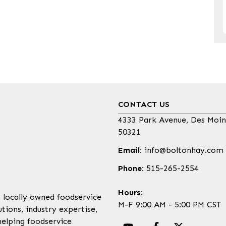
CONTACT US
4333 Park Avenue, Des Moin
50321
Email:
info@boltonhay.com
Phone:
515-265-2554
Hours:
, locally owned foodservice
M-F 9:00 AM - 5:00 PM CST
tions, industry expertise,
helping foodservice