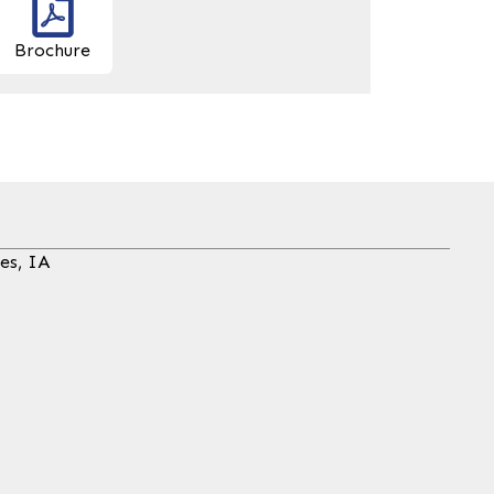
Brochure
es, IA