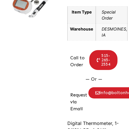
Item Type
Special
Order
Warehouse
DESMOINES,
IA
515-
Call to
265-
2554
Order
— Or —
info@bolton
Request
via
Email
Digital Thermometer, 1-