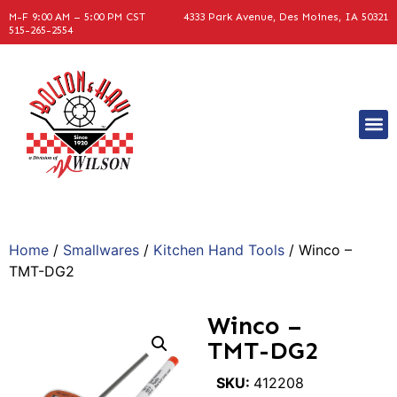
M-F 9:00 AM – 5:00 PM CST
4333 Park Avenue, Des Moines, IA 50321
515-265-2554
Home
/
Smallwares
/
Kitchen Hand Tools
/ Winco –
TMT-DG2
Winco –
TMT-DG2
SKU:
412208