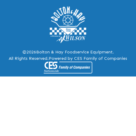
©2026
Bolton & Hay Foodservice Equipment.
All Rights Reserved.
Powered by CES Family of Companies