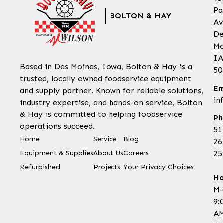
Pa
BOLTON & HAY
Av
De
Mo
IA
Based in Des Moines, Iowa, Bolton & Hay is a
50
trusted, locally owned foodservice equipment
Em
and supply partner. Known for reliable solutions,
in
industry expertise, and hands-on service, Bolton
& Hay is committed to helping foodservice
Ph
operations succeed.
51
Home
Service
Blog
26
Equipment & Supplies
About Us
Careers
25
Refurbished
Projects
Your Privacy Choices
Ho
M-
9:
AM