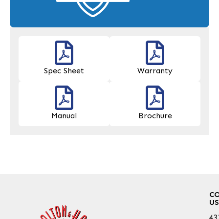
Spec Sheet
Warranty
Manual
Brochure
C
US
43