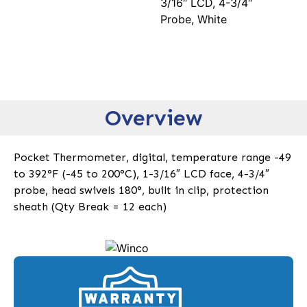
3/16″ LCD, 4-3/4″
Probe, White
Overview
Pocket Thermometer, digital, temperature range -49
to 392°F (-45 to 200°C), 1-3/16″ LCD face, 4-3/4″
probe, head swivels 180°, built in clip, protection
sheath (Qty Break = 12 each)