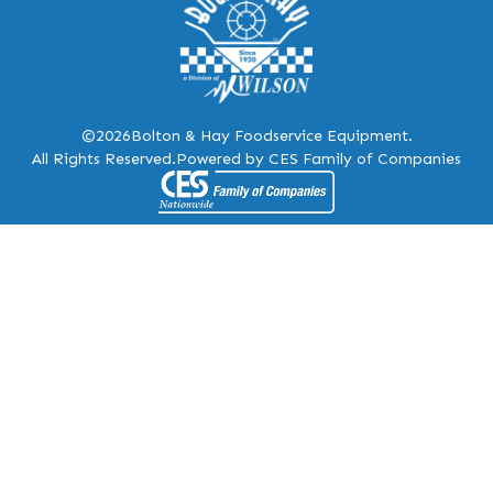
©2026
Bolton & Hay Foodservice Equipment.
All Rights Reserved.
Powered by CES Family of Companies