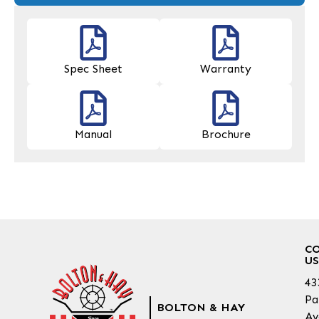
Spec Sheet
Warranty
Manual
Brochure
C
US
43
Pa
BOLTON & HAY
Av