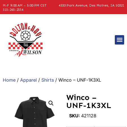
M-F 9:00 AM – 5:00 PM CST
4333 Park Avenue, Des Moines, IA 50321
515-265-2554
Home
/
Apparel
/
Shirts
/ Winco – UNF-1K3XL
Winco –
UNF-1K3XL
SKU:
421128