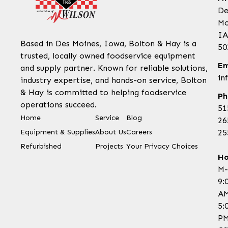
De
Mo
IA
Based in Des Moines, Iowa, Bolton & Hay is a
50
trusted, locally owned foodservice equipment
Em
and supply partner. Known for reliable solutions,
in
industry expertise, and hands-on service, Bolton
& Hay is committed to helping foodservice
Ph
operations succeed.
51
Home
Service
Blog
26
Equipment & Supplies
About Us
Careers
25
Refurbished
Projects
Your Privacy Choices
Ho
M-
9:
AM
5:
P