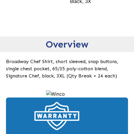
Black, 3X
Overview
Broadway Chef Shirt, short sleeved, snap buttons,
single chest pocket, 65/35 poly-cotton blend,
Signature Chef, black, 3XL (Qty Break = 24 each)