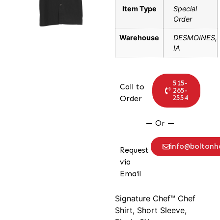
Item Type
Special
Order
Warehouse
DESMOINES,
IA
515-
Call to
265-
2554
Order
— Or —
info@bolton
Request
via
Email
Signature Chef™ Chef
Shirt, Short Sleeve,