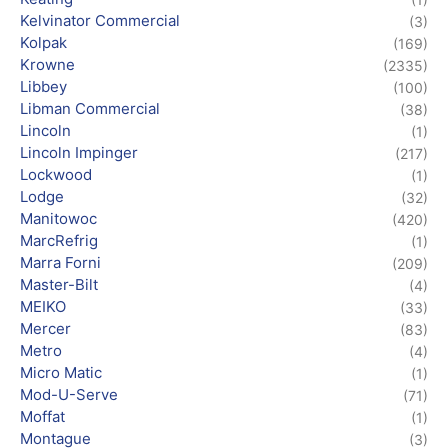
Kelvinator Commercial
(3)
Kolpak
(169)
Krowne
(2335)
Libbey
(100)
Libman Commercial
(38)
Lincoln
(1)
Lincoln Impinger
(217)
Lockwood
(1)
Lodge
(32)
Manitowoc
(420)
MarcRefrig
(1)
Marra Forni
(209)
Master-Bilt
(4)
MEIKO
(33)
Mercer
(83)
Metro
(4)
Micro Matic
(1)
Mod-U-Serve
(71)
Moffat
(1)
Montague
(3)