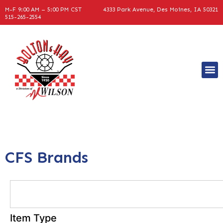
M-F 9:00 AM – 5:00 PM CST
4333 Park Avenue, Des Moines, IA 50321
515-265-2554
CFS Brands
Item Type