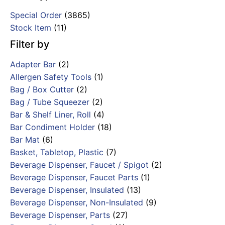
Special Order
(3865)
Stock Item
(11)
Filter by
Adapter Bar
(2)
Allergen Safety Tools
(1)
Bag / Box Cutter
(2)
Bag / Tube Squeezer
(2)
Bar & Shelf Liner, Roll
(4)
Bar Condiment Holder
(18)
Bar Mat
(6)
Basket, Tabletop, Plastic
(7)
Beverage Dispenser, Faucet / Spigot
(2)
Beverage Dispenser, Faucet Parts
(1)
Beverage Dispenser, Insulated
(13)
Beverage Dispenser, Non-Insulated
(9)
Beverage Dispenser, Parts
(27)