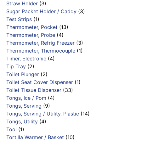
Straw Holder
(3)
Sugar Packet Holder / Caddy
(3)
Test Strips
(1)
Thermometer, Pocket
(13)
Thermometer, Probe
(4)
Thermometer, Refrig Freezer
(3)
Thermometer, Thermocouple
(1)
Timer, Electronic
(4)
Tip Tray
(2)
Toilet Plunger
(2)
Toilet Seat Cover Dispenser
(1)
Toilet Tissue Dispenser
(33)
Tongs, Ice / Pom
(4)
Tongs, Serving
(9)
Tongs, Serving / Utility, Plastic
(14)
Tongs, Utility
(4)
Tool
(1)
Tortilla Warmer / Basket
(10)