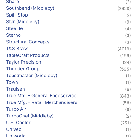
Sharp
(2)
Southbend (Middleby)
(2628)
Spill-Stop
(12)
Star (Middleby)
(9)
Steelite
(4)
Sterno
(3)
Structural Concepts
(3)
T&S Brass
(4019)
TableCraft Products
(199)
Taylor Precision
(24)
Thunder Group
(595)
Toastmaster (Middleby)
(1)
Town
(1)
Traulsen
(6)
True Mfg. - General Foodservice
(843)
True Mfg. - Retail Merchandisers
(56)
Turbo Air
(6)
TurboChef (Middleby)
(2)
U.S. Cooler
(251)
Univex
(1)
Uniworld
(1)