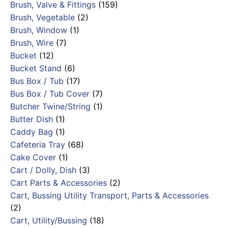
Brush, Valve & Fittings
(159)
Brush, Vegetable
(2)
Brush, Window
(1)
Brush, Wire
(7)
Bucket
(12)
Bucket Stand
(6)
Bus Box / Tub
(17)
Bus Box / Tub Cover
(7)
Butcher Twine/String
(1)
Butter Dish
(1)
Caddy Bag
(1)
Cafeteria Tray
(68)
Cake Cover
(1)
Cart / Dolly, Dish
(3)
Cart Parts & Accessories
(2)
Cart, Bussing Utility Transport, Parts & Accessories
(2)
Cart, Utility/Bussing
(18)