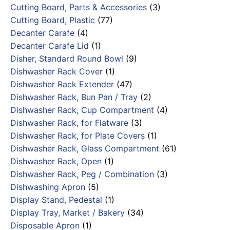
Cutting Board, Parts & Accessories
(3)
Cutting Board, Plastic
(77)
Decanter Carafe
(4)
Decanter Carafe Lid
(1)
Disher, Standard Round Bowl
(9)
Dishwasher Rack Cover
(1)
Dishwasher Rack Extender
(47)
Dishwasher Rack, Bun Pan / Tray
(2)
Dishwasher Rack, Cup Compartment
(4)
Dishwasher Rack, for Flatware
(3)
Dishwasher Rack, for Plate Covers
(1)
Dishwasher Rack, Glass Compartment
(61)
Dishwasher Rack, Open
(1)
Dishwasher Rack, Peg / Combination
(3)
Dishwashing Apron
(5)
Display Stand, Pedestal
(1)
Display Tray, Market / Bakery
(34)
Disposable Apron
(1)