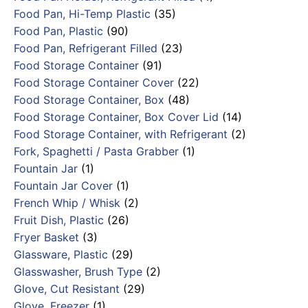
Food Pan, Hi-Temp Plastic
(35)
Food Pan, Plastic
(90)
Food Pan, Refrigerant Filled
(23)
Food Storage Container
(91)
Food Storage Container Cover
(22)
Food Storage Container, Box
(48)
Food Storage Container, Box Cover Lid
(14)
Food Storage Container, with Refrigerant
(2)
Fork, Spaghetti / Pasta Grabber
(1)
Fountain Jar
(1)
Fountain Jar Cover
(1)
French Whip / Whisk
(2)
Fruit Dish, Plastic
(26)
Fryer Basket
(3)
Glassware, Plastic
(29)
Glasswasher, Brush Type
(2)
Glove, Cut Resistant
(29)
Glove, Freezer
(1)