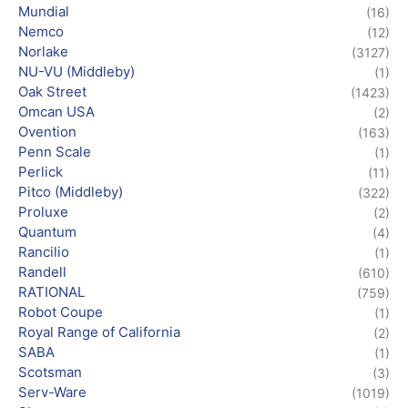
Mundial
(16)
Nemco
(12)
Norlake
(3127)
NU-VU (Middleby)
(1)
Oak Street
(1423)
Omcan USA
(2)
Ovention
(163)
Penn Scale
(1)
Perlick
(11)
Pitco (Middleby)
(322)
Proluxe
(2)
Quantum
(4)
Rancilio
(1)
Randell
(610)
RATIONAL
(759)
Robot Coupe
(1)
Royal Range of California
(2)
SABA
(1)
Scotsman
(3)
Serv-Ware
(1019)