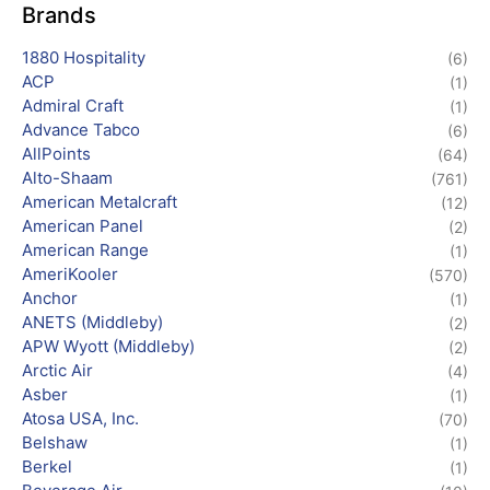
Brands
1880 Hospitality
(6)
ACP
(1)
Admiral Craft
(1)
Advance Tabco
(6)
AllPoints
(64)
Alto-Shaam
(761)
American Metalcraft
(12)
American Panel
(2)
American Range
(1)
AmeriKooler
(570)
Anchor
(1)
ANETS (Middleby)
(2)
APW Wyott (Middleby)
(2)
Arctic Air
(4)
Asber
(1)
Atosa USA, Inc.
(70)
Belshaw
(1)
Berkel
(1)