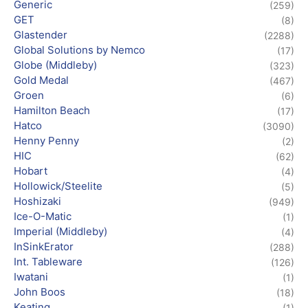
Generic
(259)
GET
(8)
Glastender
(2288)
Global Solutions by Nemco
(17)
Globe (Middleby)
(323)
Gold Medal
(467)
Groen
(6)
Hamilton Beach
(17)
Hatco
(3090)
Henny Penny
(2)
HIC
(62)
Hobart
(4)
Hollowick/Steelite
(5)
Hoshizaki
(949)
Ice-O-Matic
(1)
Imperial (Middleby)
(4)
InSinkErator
(288)
Int. Tableware
(126)
Iwatani
(1)
John Boos
(18)
Keating
(1)