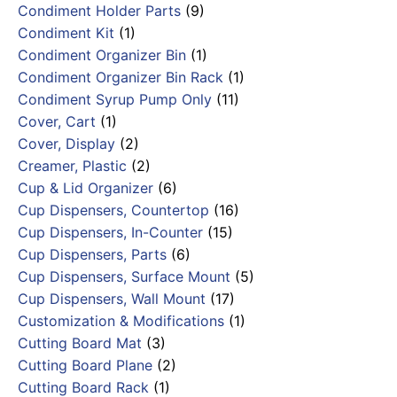
Condiment Holder Parts
(9)
Condiment Kit
(1)
Condiment Organizer Bin
(1)
Condiment Organizer Bin Rack
(1)
Condiment Syrup Pump Only
(11)
Cover, Cart
(1)
Cover, Display
(2)
Creamer, Plastic
(2)
Cup & Lid Organizer
(6)
Cup Dispensers, Countertop
(16)
Cup Dispensers, In-Counter
(15)
Cup Dispensers, Parts
(6)
Cup Dispensers, Surface Mount
(5)
Cup Dispensers, Wall Mount
(17)
Customization & Modifications
(1)
Cutting Board Mat
(3)
Cutting Board Plane
(2)
Cutting Board Rack
(1)