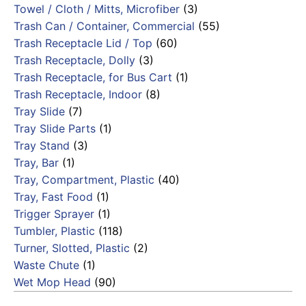
Towel / Cloth / Mitts, Microfiber
(3)
Trash Can / Container, Commercial
(55)
Trash Receptacle Lid / Top
(60)
Trash Receptacle, Dolly
(3)
Trash Receptacle, for Bus Cart
(1)
Trash Receptacle, Indoor
(8)
Tray Slide
(7)
Tray Slide Parts
(1)
Tray Stand
(3)
Tray, Bar
(1)
Tray, Compartment, Plastic
(40)
Tray, Fast Food
(1)
Trigger Sprayer
(1)
Tumbler, Plastic
(118)
Turner, Slotted, Plastic
(2)
Waste Chute
(1)
Wet Mop Head
(90)