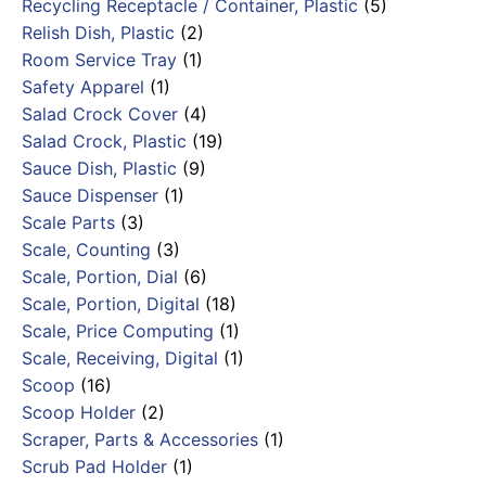
Recycling Receptacle / Container, Plastic
(5)
Relish Dish, Plastic
(2)
Room Service Tray
(1)
Safety Apparel
(1)
Salad Crock Cover
(4)
Salad Crock, Plastic
(19)
Sauce Dish, Plastic
(9)
Sauce Dispenser
(1)
Scale Parts
(3)
Scale, Counting
(3)
Scale, Portion, Dial
(6)
Scale, Portion, Digital
(18)
Scale, Price Computing
(1)
Scale, Receiving, Digital
(1)
Scoop
(16)
Scoop Holder
(2)
Scraper, Parts & Accessories
(1)
Scrub Pad Holder
(1)