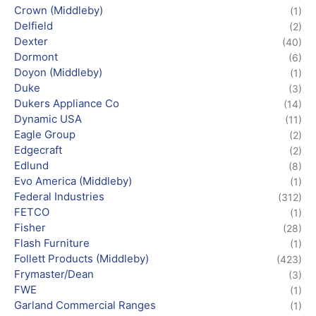
Crown (Middleby)
(1)
Delfield
(2)
Dexter
(40)
Dormont
(6)
Doyon (Middleby)
(1)
Duke
(3)
Dukers Appliance Co
(14)
Dynamic USA
(11)
Eagle Group
(2)
Edgecraft
(2)
Edlund
(8)
Evo America (Middleby)
(1)
Federal Industries
(312)
FETCO
(1)
Fisher
(28)
Flash Furniture
(1)
Follett Products (Middleby)
(423)
Frymaster/Dean
(3)
FWE
(1)
Garland Commercial Ranges
(1)