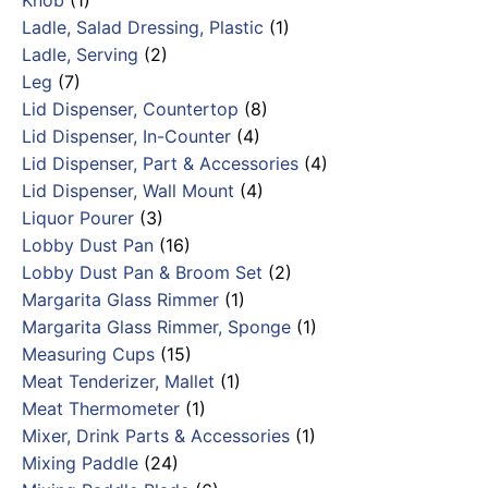
Knob
(1)
Ladle, Salad Dressing, Plastic
(1)
Ladle, Serving
(2)
Leg
(7)
Lid Dispenser, Countertop
(8)
Lid Dispenser, In-Counter
(4)
Lid Dispenser, Part & Accessories
(4)
Lid Dispenser, Wall Mount
(4)
Liquor Pourer
(3)
Lobby Dust Pan
(16)
Lobby Dust Pan & Broom Set
(2)
Margarita Glass Rimmer
(1)
Margarita Glass Rimmer, Sponge
(1)
Measuring Cups
(15)
Meat Tenderizer, Mallet
(1)
Meat Thermometer
(1)
Mixer, Drink Parts & Accessories
(1)
Mixing Paddle
(24)