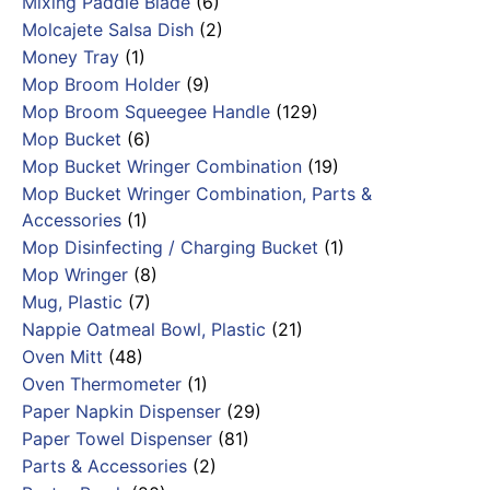
Mixing Paddle Blade
(6)
Molcajete Salsa Dish
(2)
Money Tray
(1)
Mop Broom Holder
(9)
Mop Broom Squeegee Handle
(129)
Mop Bucket
(6)
Mop Bucket Wringer Combination
(19)
Mop Bucket Wringer Combination, Parts &
Accessories
(1)
Mop Disinfecting / Charging Bucket
(1)
Mop Wringer
(8)
Mug, Plastic
(7)
Nappie Oatmeal Bowl, Plastic
(21)
Oven Mitt
(48)
Oven Thermometer
(1)
Paper Napkin Dispenser
(29)
Paper Towel Dispenser
(81)
Parts & Accessories
(2)