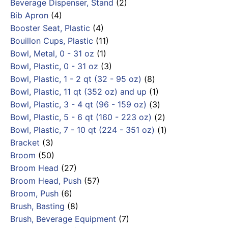
Beverage Dispenser, Stand
(2)
Bib Apron
(4)
Booster Seat, Plastic
(4)
Bouillon Cups, Plastic
(11)
Bowl, Metal, 0 - 31 oz
(1)
Bowl, Plastic, 0 - 31 oz
(3)
Bowl, Plastic, 1 - 2 qt (32 - 95 oz)
(8)
Bowl, Plastic, 11 qt (352 oz) and up
(1)
Bowl, Plastic, 3 - 4 qt (96 - 159 oz)
(3)
Bowl, Plastic, 5 - 6 qt (160 - 223 oz)
(2)
Bowl, Plastic, 7 - 10 qt (224 - 351 oz)
(1)
Bracket
(3)
Broom
(50)
Broom Head
(27)
Broom Head, Push
(57)
Broom, Push
(6)
Brush, Basting
(8)
Brush, Beverage Equipment
(7)