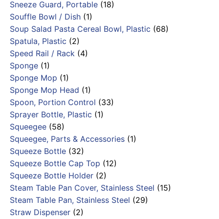
Sneeze Guard, Portable
(18)
Souffle Bowl / Dish
(1)
Soup Salad Pasta Cereal Bowl, Plastic
(68)
Spatula, Plastic
(2)
Speed Rail / Rack
(4)
Sponge
(1)
Sponge Mop
(1)
Sponge Mop Head
(1)
Spoon, Portion Control
(33)
Sprayer Bottle, Plastic
(1)
Squeegee
(58)
Squeegee, Parts & Accessories
(1)
Squeeze Bottle
(32)
Squeeze Bottle Cap Top
(12)
Squeeze Bottle Holder
(2)
Steam Table Pan Cover, Stainless Steel
(15)
Steam Table Pan, Stainless Steel
(29)
Straw Dispenser
(2)