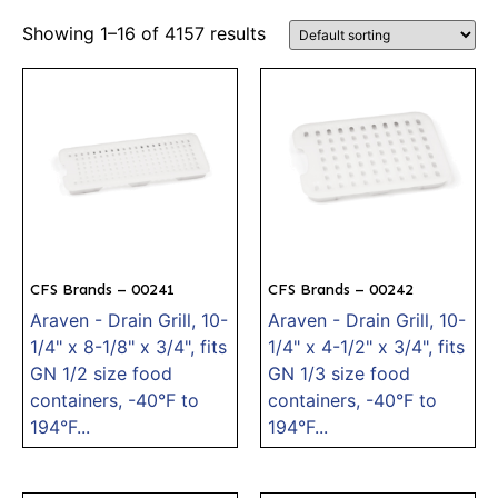
Showing 1–16 of 4157 results
CFS Brands – 00241
CFS Brands – 00242
Araven - Drain Grill, 10-
Araven - Drain Grill, 10-
1/4" x 8-1/8" x 3/4", fits
1/4" x 4-1/2" x 3/4", fits
GN 1/2 size food
GN 1/3 size food
containers, -40°F to
containers, -40°F to
194°F...
194°F...