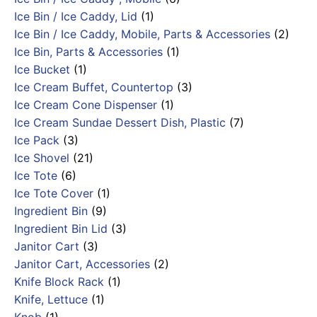
Ice Bin / Ice Caddy, Lid
(1)
Ice Bin / Ice Caddy, Mobile, Parts & Accessories
(2)
Ice Bin, Parts & Accessories
(1)
Ice Bucket
(1)
Ice Cream Buffet, Countertop
(3)
Ice Cream Cone Dispenser
(1)
Ice Cream Sundae Dessert Dish, Plastic
(7)
Ice Pack
(3)
Ice Shovel
(21)
Ice Tote
(6)
Ice Tote Cover
(1)
Ingredient Bin
(9)
Ingredient Bin Lid
(3)
Janitor Cart
(3)
Janitor Cart, Accessories
(2)
Knife Block Rack
(1)
Knife, Lettuce
(1)