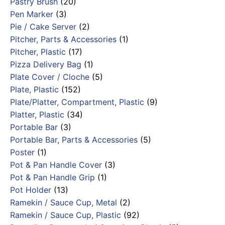
Pastry Brush
(20)
Pen Marker
(3)
Pie / Cake Server
(2)
Pitcher, Parts & Accessories
(1)
Pitcher, Plastic
(17)
Pizza Delivery Bag
(1)
Plate Cover / Cloche
(5)
Plate, Plastic
(152)
Plate/Platter, Compartment, Plastic
(9)
Platter, Plastic
(34)
Portable Bar
(3)
Portable Bar, Parts & Accessories
(5)
Poster
(1)
Pot & Pan Handle Cover
(3)
Pot & Pan Handle Grip
(1)
Pot Holder
(13)
Ramekin / Sauce Cup, Metal
(2)
Ramekin / Sauce Cup, Plastic
(92)