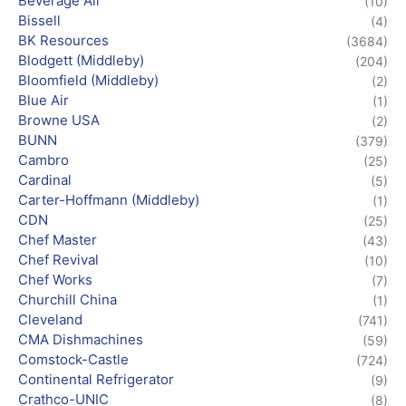
Beverage Air
(10)
Bissell
(4)
BK Resources
(3684)
Blodgett (Middleby)
(204)
Bloomfield (Middleby)
(2)
Blue Air
(1)
Browne USA
(2)
BUNN
(379)
Cambro
(25)
Cardinal
(5)
Carter-Hoffmann (Middleby)
(1)
CDN
(25)
Chef Master
(43)
Chef Revival
(10)
Chef Works
(7)
Churchill China
(1)
Cleveland
(741)
CMA Dishmachines
(59)
Comstock-Castle
(724)
Continental Refrigerator
(9)
Crathco-UNIC
(8)