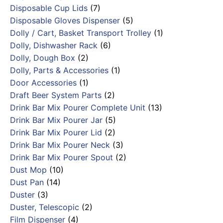
Disposable Cup Lids
(7)
Disposable Gloves Dispenser
(5)
Dolly / Cart, Basket Transport Trolley
(1)
Dolly, Dishwasher Rack
(6)
Dolly, Dough Box
(2)
Dolly, Parts & Accessories
(1)
Door Accessories
(1)
Draft Beer System Parts
(2)
Drink Bar Mix Pourer Complete Unit
(13)
Drink Bar Mix Pourer Jar
(5)
Drink Bar Mix Pourer Lid
(2)
Drink Bar Mix Pourer Neck
(3)
Drink Bar Mix Pourer Spout
(2)
Dust Mop
(10)
Dust Pan
(14)
Duster
(3)
Duster, Telescopic
(2)
Film Dispenser
(4)