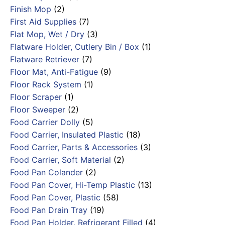
Finish Mop
(2)
First Aid Supplies
(7)
Flat Mop, Wet / Dry
(3)
Flatware Holder, Cutlery Bin / Box
(1)
Flatware Retriever
(7)
Floor Mat, Anti-Fatigue
(9)
Floor Rack System
(1)
Floor Scraper
(1)
Floor Sweeper
(2)
Food Carrier Dolly
(5)
Food Carrier, Insulated Plastic
(18)
Food Carrier, Parts & Accessories
(3)
Food Carrier, Soft Material
(2)
Food Pan Colander
(2)
Food Pan Cover, Hi-Temp Plastic
(13)
Food Pan Cover, Plastic
(58)
Food Pan Drain Tray
(19)
Food Pan Holder, Refrigerant Filled
(4)