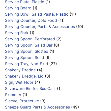
Service Plate, Plastic
(1)
Serving Board
(1)
Serving Bowl, Salad Pasta, Plastic
(11)
Serving Counter, Cold Food
(11)
Serving Counter, Parts & Accessories
(10)
Serving Fork
(1)
Serving Spoon, Perforated
(2)
Serving Spoon, Salad Bar
(8)
Serving Spoon, Slotted
(1)
Serving Spoon, Solid
(9)
Serving Tray, Non-Skid
(27)
Shaker / Dredge
(4)
Shaker / Dredge, Lid
(3)
Sign, Wet Floor
(4)
Silverware Bin for Bus Cart
(1)
Skimmer
(1)
Sleeve, Protective
(3)
Sneeze Guard Parts & Accessories
(49)