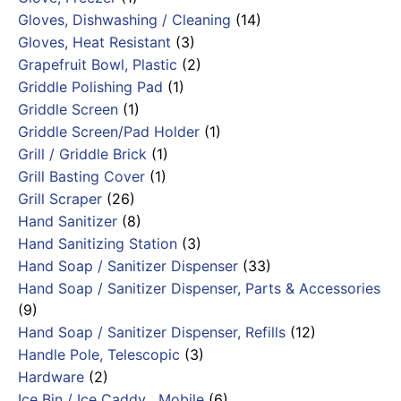
Gloves, Dishwashing / Cleaning
(14)
Gloves, Heat Resistant
(3)
Grapefruit Bowl, Plastic
(2)
Griddle Polishing Pad
(1)
Griddle Screen
(1)
Griddle Screen/Pad Holder
(1)
Grill / Griddle Brick
(1)
Grill Basting Cover
(1)
Grill Scraper
(26)
Hand Sanitizer
(8)
Hand Sanitizing Station
(3)
Hand Soap / Sanitizer Dispenser
(33)
Hand Soap / Sanitizer Dispenser, Parts & Accessories
(9)
Hand Soap / Sanitizer Dispenser, Refills
(12)
Handle Pole, Telescopic
(3)
Hardware
(2)
Ice Bin / Ice Caddy , Mobile
(6)