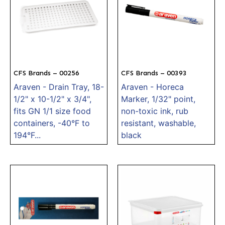
CFS Brands – 00256
CFS Brands – 00393
Araven - Drain Tray, 18-
Araven - Horeca
1/2" x 10-1/2" x 3/4",
Marker, 1/32" point,
fits GN 1/1 size food
non-toxic ink, rub
containers, -40°F to
resistant, washable,
194°F...
black