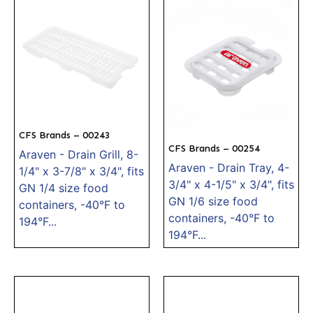
CFS Brands – 00243
CFS Brands – 00254
Araven - Drain Grill, 8-
Araven - Drain Tray, 4-
1/4" x 3-7/8" x 3/4", fits
3/4" x 4-1/5" x 3/4", fits
GN 1/4 size food
GN 1/6 size food
containers, -40°F to
containers, -40°F to
194°F...
194°F...