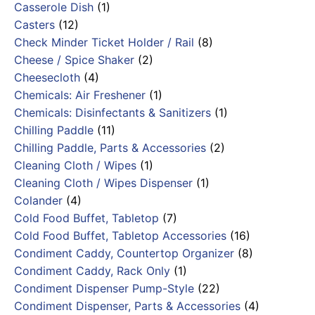
Casserole Dish
(1)
Casters
(12)
Check Minder Ticket Holder / Rail
(8)
Cheese / Spice Shaker
(2)
Cheesecloth
(4)
Chemicals: Air Freshener
(1)
Chemicals: Disinfectants & Sanitizers
(1)
Chilling Paddle
(11)
Chilling Paddle, Parts & Accessories
(2)
Cleaning Cloth / Wipes
(1)
Cleaning Cloth / Wipes Dispenser
(1)
Colander
(4)
Cold Food Buffet, Tabletop
(7)
Cold Food Buffet, Tabletop Accessories
(16)
Condiment Caddy, Countertop Organizer
(8)
Condiment Caddy, Rack Only
(1)
Condiment Dispenser Pump-Style
(22)
Condiment Dispenser, Parts & Accessories
(4)