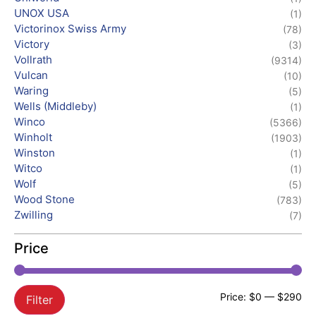
UNOX USA
(1)
Victorinox Swiss Army
(78)
Victory
(3)
Vollrath
(9314)
Vulcan
(10)
Waring
(5)
Wells (Middleby)
(1)
Winco
(5366)
Winholt
(1903)
Winston
(1)
Witco
(1)
Wolf
(5)
Wood Stone
(783)
Zwilling
(7)
Price
Price:
$0
—
$290
Filter