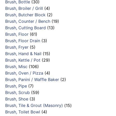
Brush, Bottle
(30)
Brush, Broiler / Grill
(4)
Brush, Butcher Block
(2)
Brush, Counter / Bench
(19)
Brush, Cutting Board
(13)
Brush, Floor
(61)
Brush, Floor Drain
(3)
Brush, Fryer
(5)
Brush, Hand & Nail
(15)
Brush, Kettle / Pot
(29)
Brush, Misc
(106)
Brush, Oven / Pizza
(4)
Brush, Panini / Waffle Baker
(2)
Brush, Pipe
(7)
Brush, Scrub
(59)
Brush, Shoe
(3)
Brush, Tile & Grout (Masonry)
(15)
Brush, Toilet Bowl
(4)