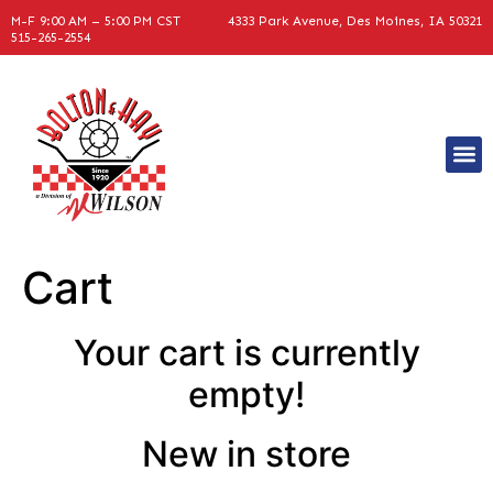
M-F 9:00 AM – 5:00 PM CST
4333 Park Avenue, Des Moines, IA 50321
515-265-2554
Equipme
Cart
Your cart is currently
empty!
New in store