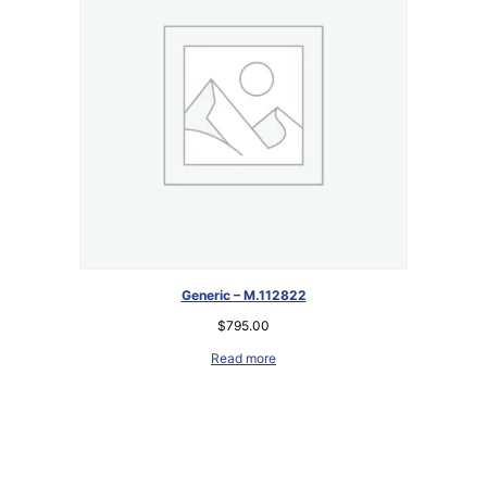
Generic – M.112822
$
795.00
Read more