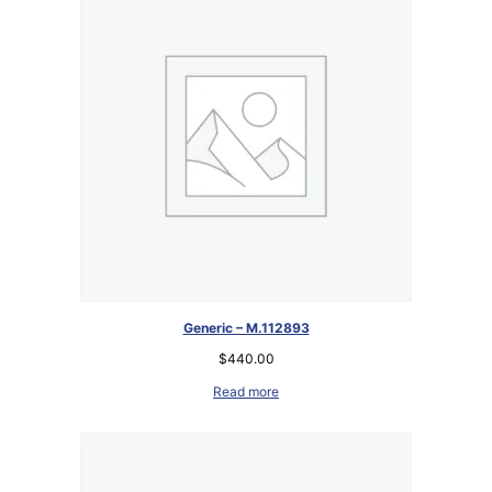
Generic – M.112893
$
440.00
Read more