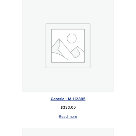
Generic – M.112895
$
330.00
Read more