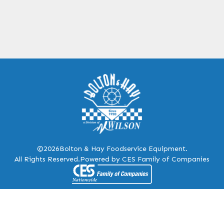
©2026
Bolton & Hay Foodservice Equipment.
All Rights Reserved.
Powered by CES Family of Companies