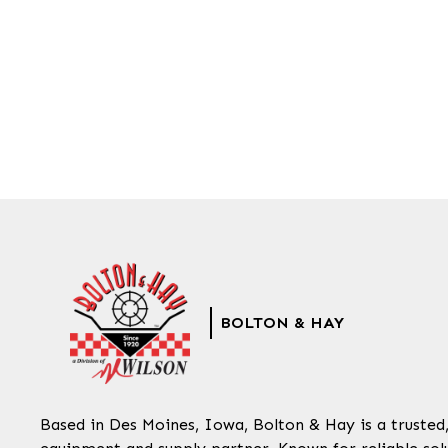
BOLTON & HAY
Based in Des Moines, Iowa, Bolton & Hay is a trusted