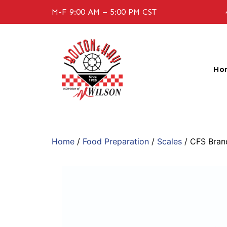
M-F 9:00 AM – 5:00 PM CST
Ho
Home
/
Food Preparation
/
Scales
/ CFS Bra