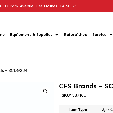
4333 Park Avenue, Des Moines, IA 50321
me
Equipment & Supplies
Refurbished
Service
nds – SCDG264
CFS Brands – S
SKU:
387160
Item Type
Specia