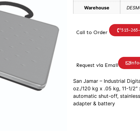
Warehouse
DESMO
515-265
Call to Order
inf
Request via Email
San Jamar – Industrial Digit
oz./120 kg x .05 kg, 11-1/2″ 
automatic shut-off, stainles
adapter & battery