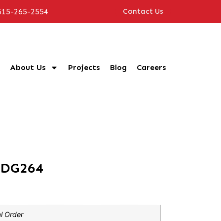
515-265-2554
Contact Us
About Us
Projects
Blog
Careers
CDG264
l Order