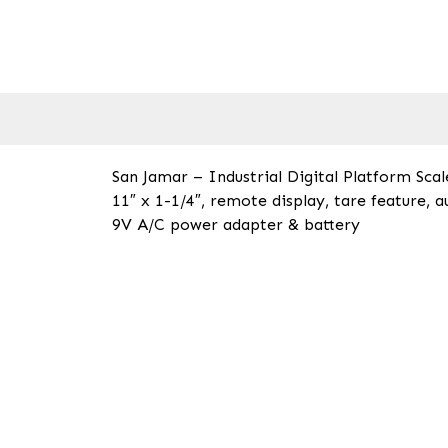
San Jamar – Industrial Digital Platform Scale
11″ x 1-1/4″, remote display, tare feature, a
9V A/C power adapter & battery