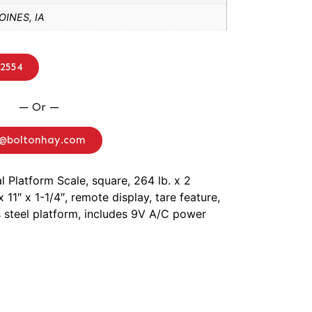
INES, IA
-2554
— Or —
o@boltonhay.com
al Platform Scale, square, 264 lb. x 2
x 11″ x 1-1/4″, remote display, tare feature,
s steel platform, includes 9V A/C power