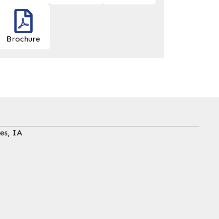
Brochure
es, IA