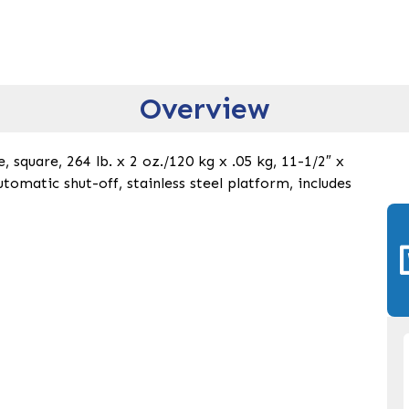
Overview
, square, 264 lb. x 2 oz./120 kg x .05 kg, 11-1/2″ x
utomatic shut-off, stainless steel platform, includes