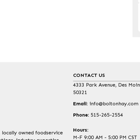
CONTACT US
4333 Park Avenue, Des Moin
50321
Email:
info@boltonhay.com
Phone:
515-265-2554
Hours:
, locally owned foodservice
M-F 9:00 AM - 5:00 PM CST