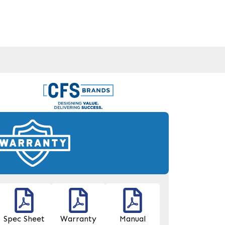
Spec Sheet
Warranty
Manual