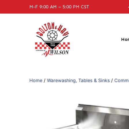
M-F 9:00 AM – 5:00 PM CST
Ho
Home
/
Warewashing, Tables & Sinks
/
Commer