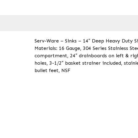
Serv-Ware – Sinks – 14″ Deep Heavy Duty Si
Materials: 16 Gauge, 304 Series Stainless St
compartment, 24″ drainboards on left & rig
holes, 3-1/2″ basket strainer included, stainl
bullet feet, NSF