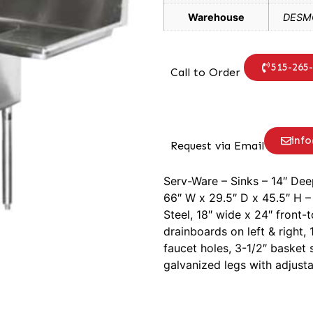
Warehouse
DESMO
515-265
Call to Order
inf
Request via Email
Serv-Ware – Sinks – 14″ De
66″ W x 29.5″ D x 45.5″ H – 
Steel, 18″ wide x 24″ front
drainboards on left & right
faucet holes, 3-1/2″ basket s
galvanized legs with adjusta