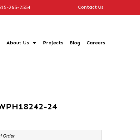
515-265-2554
Contact Us
About Us
Projects
Blog
Careers
CWPH18242-24
l Order