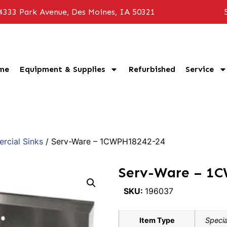
4333 Park Avenue, Des Moines, IA 50321
me
Equipment & Supplies
Refurbished
Service
cial Sinks
/ Serv-Ware – 1CWPH18242-24
Serv-Ware – 1
SKU:
196037
Item Type
Specia