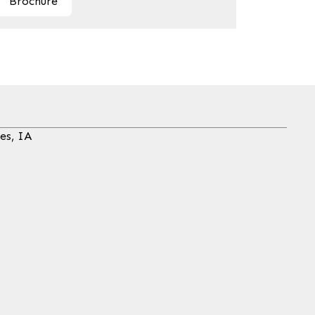
Brochure
es, IA