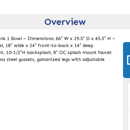
Overview
nk 1 Bowl – Dimensions: 66″ W x 29.5″ D x 45.5″ H –
eel, 18″ wide x 24″ front-to-back x 14″ deep
ht, 10-1/2″H backsplash, 8″ OC splash mount faucet
ess steel gussets, galvanized legs with adjustable