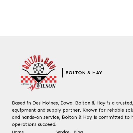
BOLTON & HAY
Based in Des Moines, Iowa, Bolton & Hay is a trusted
equipment and supply partner. Known for reliable solu
and hands-on service, Bolton & Hay is committed to 
operations succeed.
Home
Service
Blog