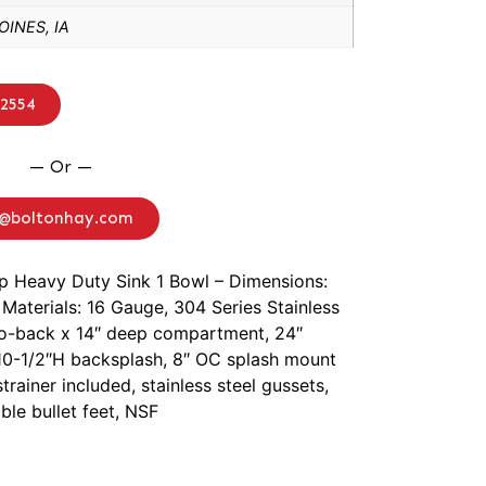
INES, IA
-2554
— Or —
o@boltonhay.com
ep Heavy Duty Sink 1 Bowl – Dimensions:
Materials: 16 Gauge, 304 Series Stainless
-to-back x 14″ deep compartment, 24″
, 10-1/2″H backsplash, 8″ OC splash mount
trainer included, stainless steel gussets,
ble bullet feet, NSF