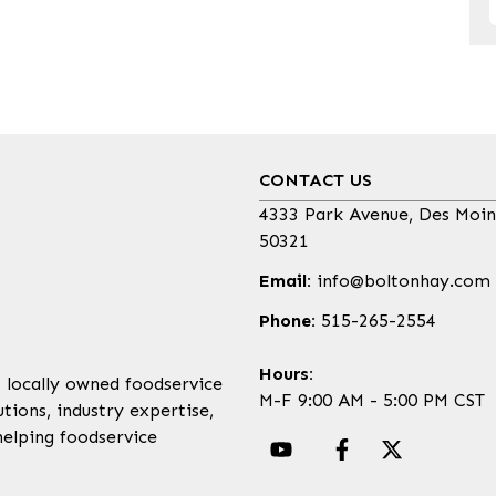
CONTACT US
4333 Park Avenue, Des Moin
50321
Email:
info@boltonhay.com
Phone:
515-265-2554
Hours:
, locally owned foodservice
M-F 9:00 AM - 5:00 PM CST
tions, industry expertise,
helping foodservice