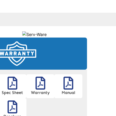
Spec Sheet
Warranty
Manual