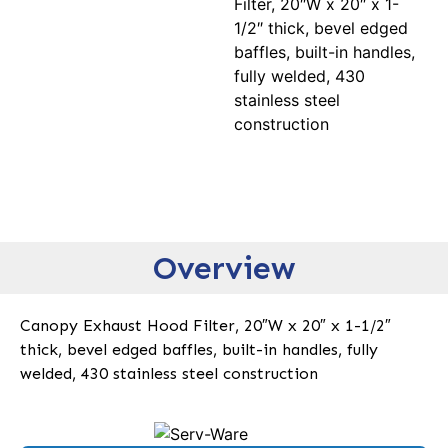
Filter, 20″W x 20″ x 1-
1/2″ thick, bevel edged
baffles, built-in handles,
fully welded, 430
stainless steel
construction
Overview
Canopy Exhaust Hood Filter, 20″W x 20″ x 1-1/2″
thick, bevel edged baffles, built-in handles, fully
welded, 430 stainless steel construction