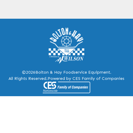
©2026
Bolton & Hay Foodservice Equipment.
All Rights Reserved.
Powered by CES Family of Companies