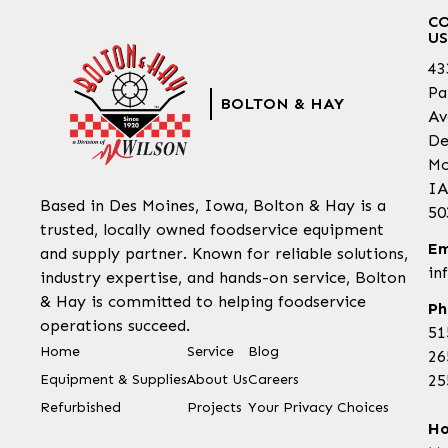
C
US
43
Pa
BOLTON & HAY
Av
De
Mo
IA
Based in Des Moines, Iowa, Bolton & Hay is a
50
trusted, locally owned foodservice equipment
Em
and supply partner. Known for reliable solutions,
in
industry expertise, and hands-on service, Bolton
& Hay is committed to helping foodservice
Ph
operations succeed.
51
Home
Service
Blog
26
Equipment & Supplies
About Us
Careers
25
Refurbished
Projects
Your Privacy Choices
Ho