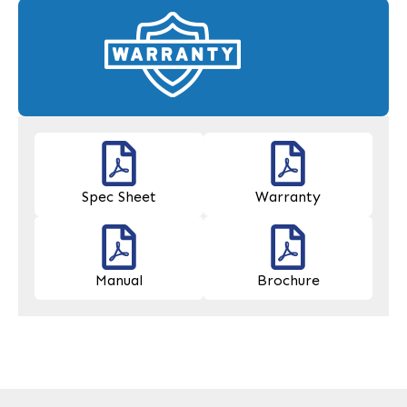
Spec Sheet
Warranty
Manual
Brochure