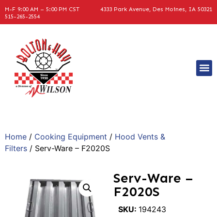
M-F 9:00 AM – 5:00 PM CST
4333 Park Avenue, Des Moines, IA 50321
515-265-2554
Home
/
Cooking Equipment
/
Hood Vents &
Filters
/ Serv-Ware – F2020S
Serv-Ware –
F2020S
SKU:
194243