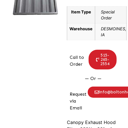
Item Type
Special
Order
Warehouse
DESMOINES,
IA
515-
Call to
265-
2554
Order
— Or —
info@bolton
Request
via
Email
Canopy Exhaust Hood