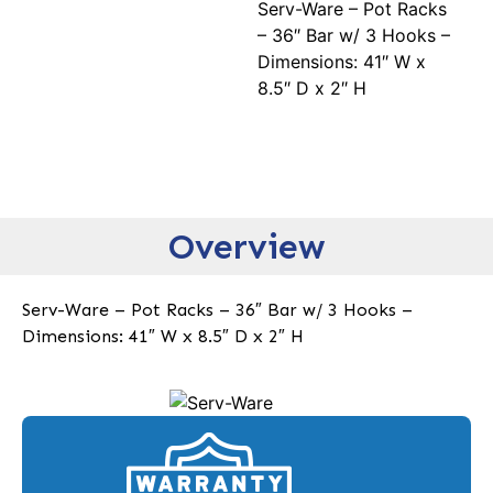
Serv-Ware – Pot Racks
– 36″ Bar w/ 3 Hooks –
Dimensions: 41″ W x
8.5″ D x 2″ H
Overview
Serv-Ware – Pot Racks – 36″ Bar w/ 3 Hooks –
Dimensions: 41″ W x 8.5″ D x 2″ H