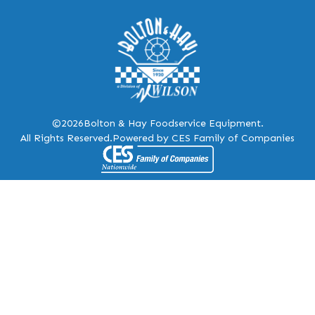
©2026
Bolton & Hay Foodservice Equipment.
All Rights Reserved.
Powered by CES Family of Companies