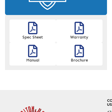
Spec Sheet
Warranty
Manual
Brochure
C
US