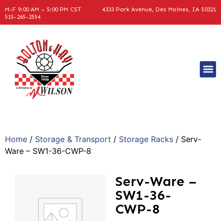
M-F 9:00 AM – 5:00 PM CST
4333 Park Avenue, Des Moines, IA 50321
515-265-2554
Home
/
Storage & Transport
/
Storage Racks
/ Serv-
Ware – SW1-36-CWP-8
Serv-Ware –
SW1-36-
CWP-8