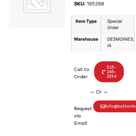
SKU:
195268
Item Type
Special
Order
Warehouse
DESMOINES,
IA
515-
Call to
265-
2554
Order
— Or —
info@bolton
Request
via
Email