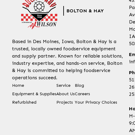
43
Pa
BOLTON & HAY
Av
De
Mo
IA
Based in Des Moines, Iowa, Bolton & Hay is a
50
trusted, locally owned foodservice equipment
Em
and supply partner. Known for reliable solutions,
in
industry expertise, and hands-on service, Bolton
& Hay is committed to helping foodservice
Ph
operations succeed.
51
Home
Service
Blog
26
Equipment & Supplies
About Us
Careers
25
Refurbished
Projects
Your Privacy Choices
Ho
M-
9:
AM