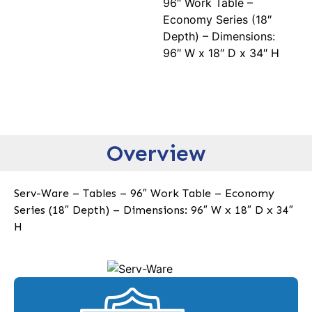
96″ Work Table –
Economy Series (18″
Depth) – Dimensions:
96″ W x 18″ D x 34″ H
Overview
Serv-Ware – Tables – 96″ Work Table – Economy
Series (18″ Depth) – Dimensions: 96″ W x 18″ D x 34″
H