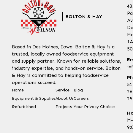
43
Pa
BOLTON & HAY
Av
De
Mo
IA
Based in Des Moines, Iowa, Bolton & Hay is a
50
trusted, locally owned foodservice equipment
Em
and supply partner. Known for reliable solutions,
in
industry expertise, and hands-on service, Bolton
& Hay is committed to helping foodservice
Ph
operations succeed.
51
Home
Service
Blog
26
Equipment & Supplies
About Us
Careers
25
Refurbished
Projects
Your Privacy Choices
Ho
M-
9: