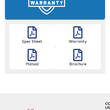
Spec Sheet
Warranty
Manual
Brochure
C
US