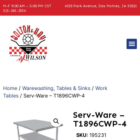
M-F 9:00 AM – 5:00 PM CST
4333 Park Avenue, Des Moines, IA 50321
515-265-2554
Home
/
Warewashing, Tables & Sinks
/
Work
Tables
/ Serv-Ware – T1896CWP-4
Serv-Ware –
T1896CWP-4
SKU:
195231