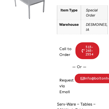
Item Type
Special
Order
Warehouse
DESMOINES,
IA
515-
Call to
265-
2554
Order
— Or —
info@bolton
Request
via
Email
Serv-Ware – Tables –