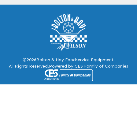
©2026
Bolton & Hay Foodservice Equipment.
All Rights Reserved.
Powered by CES Family of Companies