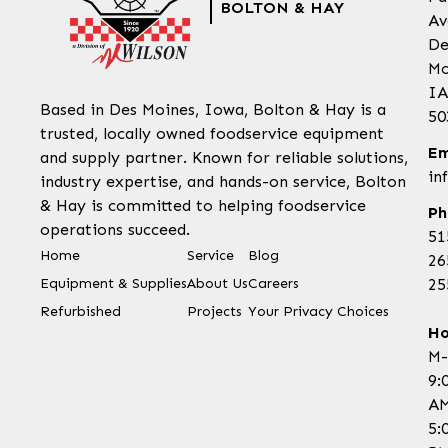
BOLTON & HAY
Av
De
Mo
IA
Based in Des Moines, Iowa, Bolton & Hay is a
50
trusted, locally owned foodservice equipment
Em
and supply partner. Known for reliable solutions,
in
industry expertise, and hands-on service, Bolton
& Hay is committed to helping foodservice
Ph
operations succeed.
51
Home
Service
Blog
26
Equipment & Supplies
About Us
Careers
25
Refurbished
Projects
Your Privacy Choices
Ho
M-
9:
AM
5: