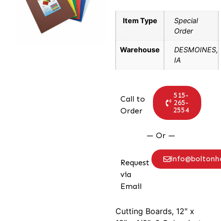
Item Type
Special
Order
Warehouse
DESMOINES,
IA
515-
Call to
265-
2554
Order
— Or —
info@bolton
Request
via
Email
Cutting Boards, 12″ x