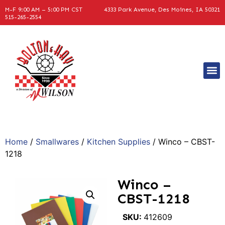
M-F 9:00 AM – 5:00 PM CST
4333 Park Avenue, Des Moines, IA 50321
515-265-2554
Home
/
Smallwares
/
Kitchen Supplies
/ Winco – CBST-
1218
Winco –
CBST-1218
SKU:
412609