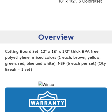
18″ x 1/2″, 6 Colors/set
Overview
Cutting Board Set, 12″ x 18″ x 1/2″ thick BPA free,
polyethylene, mixed colors (1 each: brown, yellow,
green, red, blue and white), NSF (6 each per set) (Qty
Break = 1 set)