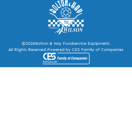
©2026
Bolton & Hay Foodservice Equipment.
All Rights Reserved.
Powered by CES Family of Companies