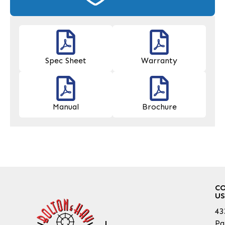
Spec Sheet
Warranty
Manual
Brochure
C
US
43
Pa