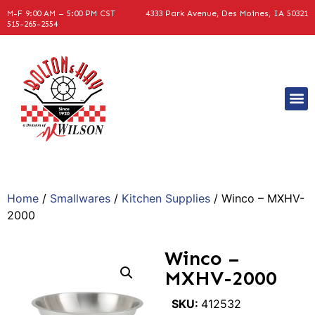
M-F 9:00 AM – 5:00 PM CST
4333 Park Avenue, Des Moines, IA 50321
515-265-2554
Home
/
Smallwares
/
Kitchen Supplies
/ Winco – MXHV-
2000
Winco –
MXHV-2000
SKU:
412532