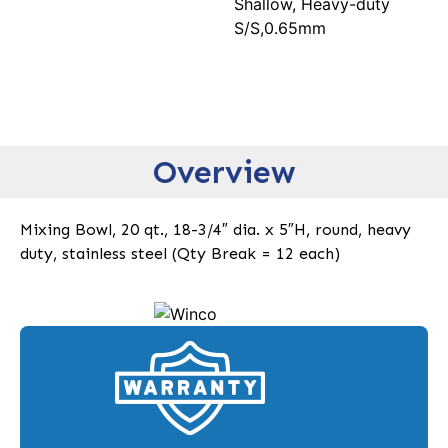
Shallow, Heavy-duty
S/S,0.65mm
Overview
Mixing Bowl, 20 qt., 18-3/4″ dia. x 5″H, round, heavy
duty, stainless steel (Qty Break = 12 each)