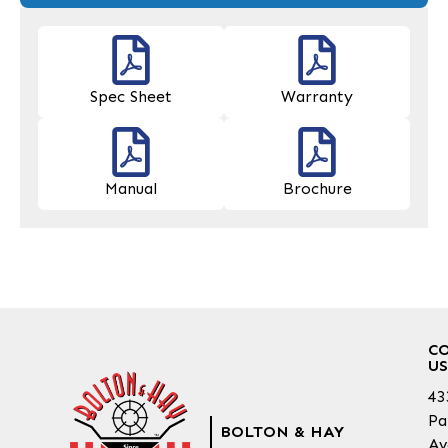
Spec Sheet
Warranty
Manual
Brochure
C
US
43
Pa
BOLTON & HAY
Av