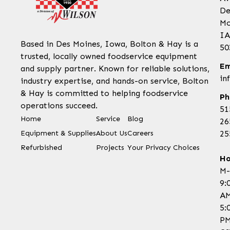
De
Mo
IA
Based in Des Moines, Iowa, Bolton & Hay is a
50
trusted, locally owned foodservice equipment
Em
and supply partner. Known for reliable solutions,
in
industry expertise, and hands-on service, Bolton
& Hay is committed to helping foodservice
Ph
operations succeed.
51
Home
Service
Blog
26
Equipment & Supplies
About Us
Careers
25
Refurbished
Projects
Your Privacy Choices
Ho
M-
9:
AM
5:
P