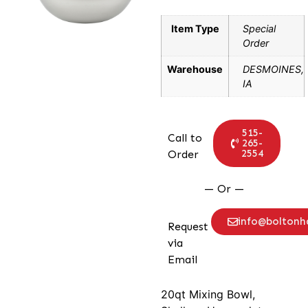
Item Type
Special
Order
Warehouse
DESMOINES,
IA
515-
Call to
265-
2554
Order
— Or —
info@bolton
Request
via
Email
20qt Mixing Bowl,