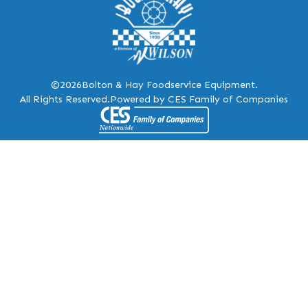
©2026
Bolton & Hay Foodservice Equipment.
All Rights Reserved.
Powered by CES Family of Companies