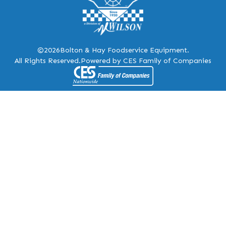
©2026
Bolton & Hay Foodservice Equipment.
All Rights Reserved.
Powered by CES Family of Companies