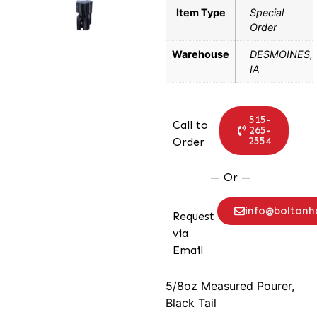
Item Type
Special
Order
Warehouse
DESMOINES,
IA
515-
Call to
265-
2554
Order
— Or —
info@bolton
Request
via
Email
5/8oz Measured Pourer,
Black Tail