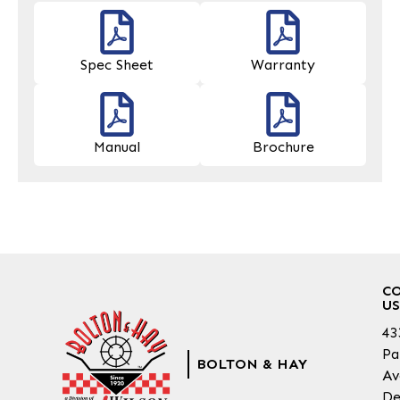
Spec Sheet
Warranty
Manual
Brochure
C
US
43
Pa
BOLTON & HAY
Av
De