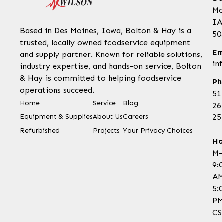
Mo
IA
Based in Des Moines, Iowa, Bolton & Hay is a
50
trusted, locally owned foodservice equipment
Em
and supply partner. Known for reliable solutions,
in
industry expertise, and hands-on service, Bolton
& Hay is committed to helping foodservice
Ph
operations succeed.
51
Home
Service
Blog
26
Equipment & Supplies
About Us
Careers
25
Refurbished
Projects
Your Privacy Choices
Ho
M-
9:
AM
5:
P
CS