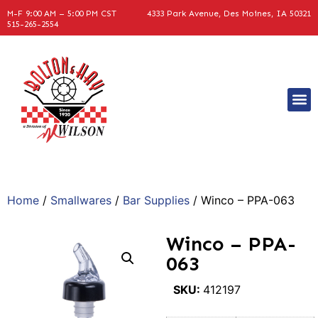
M-F 9:00 AM – 5:00 PM CST
4333 Park Avenue, Des Moines, IA 50321
515-265-2554
Home
/
Smallwares
/
Bar Supplies
/ Winco – PPA-063
Winco – PPA-
063
SKU:
412197