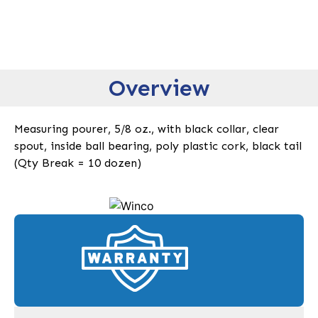
Overview
Measuring pourer, 5/8 oz., with black collar, clear
spout, inside ball bearing, poly plastic cork, black tail
(Qty Break = 10 dozen)