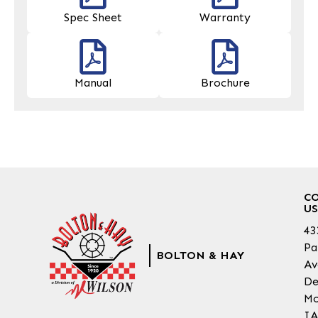
Spec Sheet
Warranty
Manual
Brochure
C
US
43
Pa
BOLTON & HAY
Av
De
Mo
IA