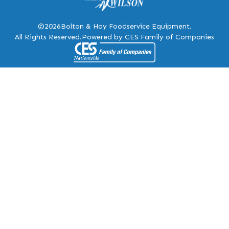
©2026
Bolton & Hay Foodservice Equipment.
All Rights Reserved.
Powered by CES Family of Companies