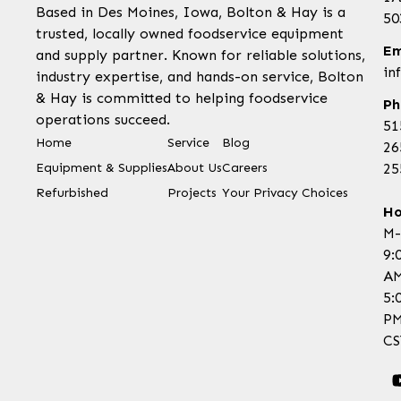
Based in Des Moines, Iowa, Bolton & Hay is a
50
trusted, locally owned foodservice equipment
Em
and supply partner. Known for reliable solutions,
in
industry expertise, and hands-on service, Bolton
& Hay is committed to helping foodservice
Ph
operations succeed.
51
Home
Service
Blog
26
Equipment & Supplies
About Us
Careers
25
Refurbished
Projects
Your Privacy Choices
Ho
M-
9:
AM
5:
P
CS