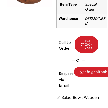
Item Type
Special
Order
Warehouse
DESMOINES,
IA
515-
Call to
265-
2554
Order
— Or —
info@bolton
Request
via
Email
5″ Salad Bowl, Wooden