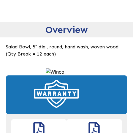
Overview
Salad Bowl, 5″ dia., round, hand wash, woven wood
(Qty Break = 12 each)