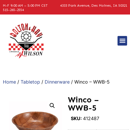
M-F 9:00 AM – 5:00 PM CST
4333 Park Avenue, Des Moines, IA 50321
515-265-2554
Home
/
Tabletop
/
Dinnerware
/ Winco – WWB-5
Winco –
WWB-5
SKU:
412487